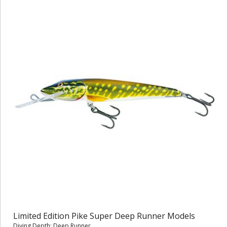
Limited Edition Pike Super Deep Runner Models
Diving Depth: Deep Runner