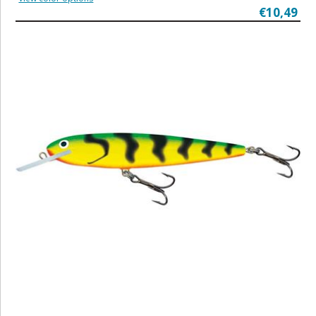
€10,49