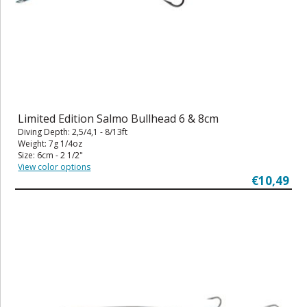
Limited Edition Salmo Bullhead 6 & 8cm
Diving Depth: 2,5/4,1 - 8/13ft
Weight: 7g 1/4oz
Size: 6cm - 2 1/2"
View color options
€10,49