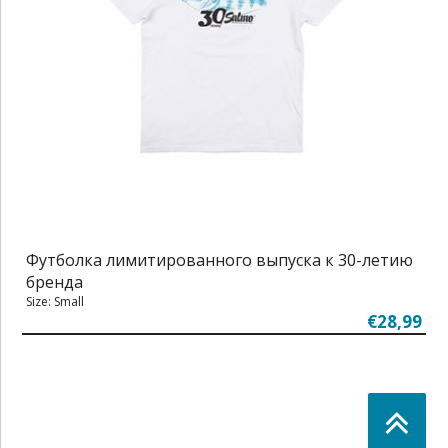
Футболка лимитированного выпуска к 30-летию
бренда
Size: Small
€28,99