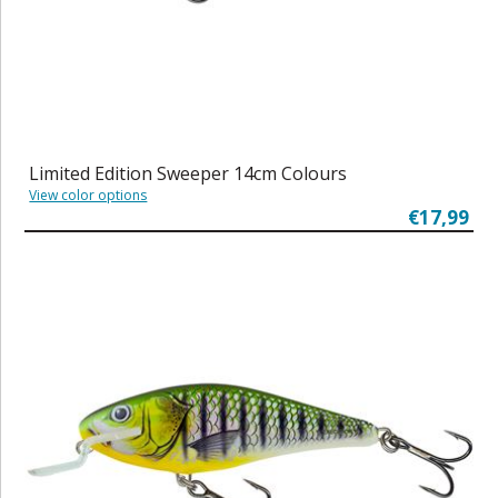
Limited Edition Sweeper 14cm Colours
View color options
€17,99