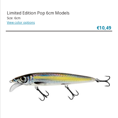
Limited Edition Pop 6cm Models
Size: 6cm
View color options
€10,49