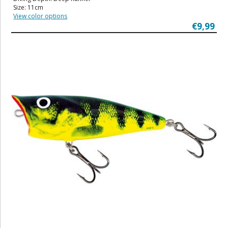
Size: 11cm
View color options
€9,99