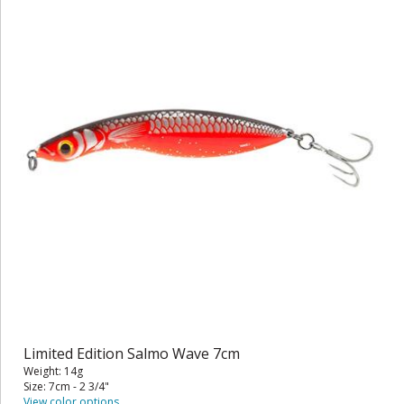
Limited Edition Salmo Wave 7cm
Weight: 14g
Size: 7cm - 2 3/4"
View color options