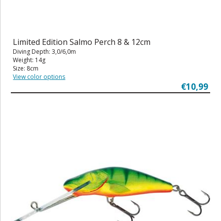
Limited Edition Salmo Perch 8 & 12cm
Diving Depth: 3,0/6,0m
Weight: 14g
Size: 8cm
View color options
€10,99