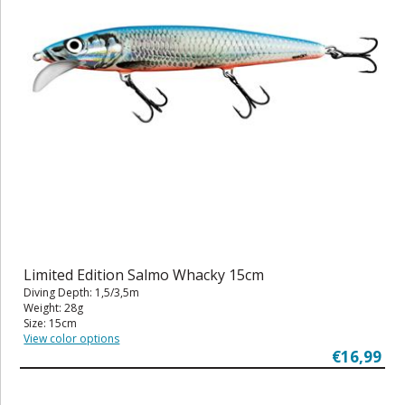
Limited Edition Salmo Whacky 15cm
Diving Depth: 1,5/3,5m
Weight: 28g
Size: 15cm
View color options
€16,99