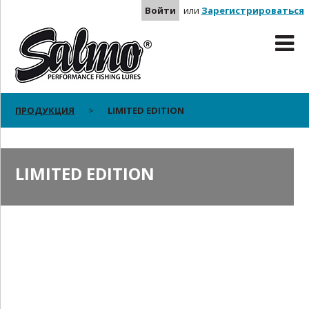
Войти
или
Зарегистрироваться
ПРОДУКЦИЯ
LIMITED EDITION
LIMITED EDITION