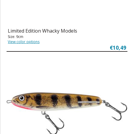
Limited Edition Whacky Models
Size: 9cm
View color options
€10,49