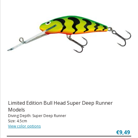
Limited Edition Bull Head Super Deep Runner
Models
Diving Depth: Super Deep Runner
Size: 4.5cm
View color options
€9,49