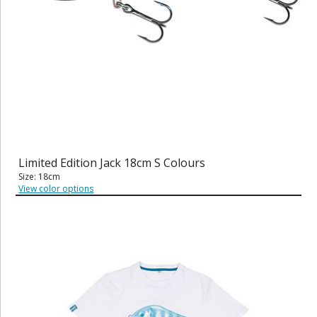
Limited Edition Jack 18cm S Colours
Size: 18cm
View color options