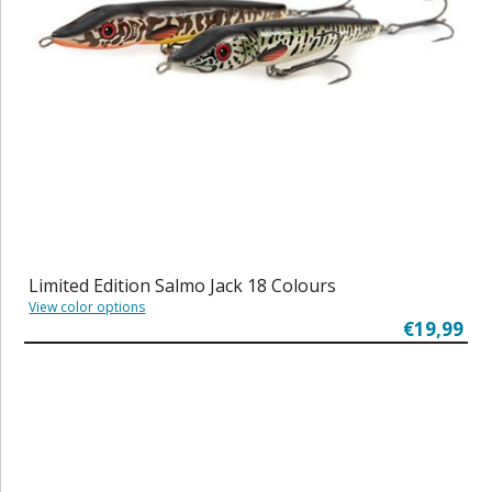
Limited Edition Salmo Jack 18 Colours
View color options
€19,99