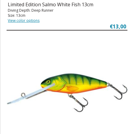
Limited Edition Salmo White Fish 13cm
Diving Depth: Deep Runner
Size: 13cm
View color options
€13,00