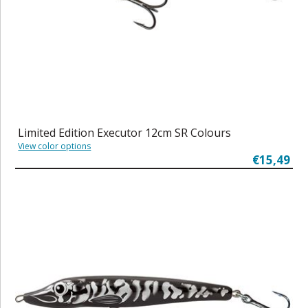
Limited Edition Executor 12cm SR Colours
View color options
€15,49