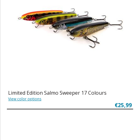
Limited Edition Salmo Sweeper 17 Colours
View color options
€25,99