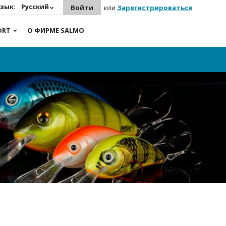
зык:
Русский
Войти
или
Зарегистрироваться
ORT
О ФИРМЕ SALMO