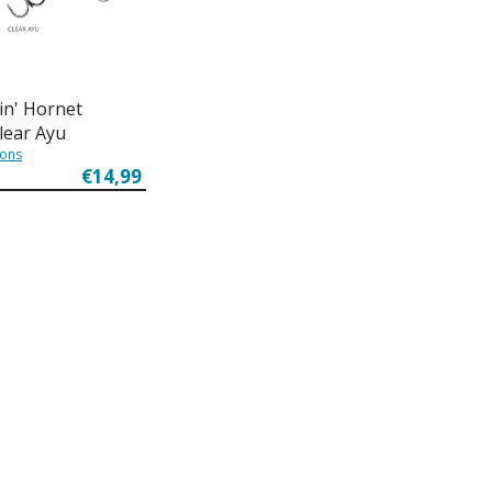
in' Hornet
Clear Ayu
ions
€14,99