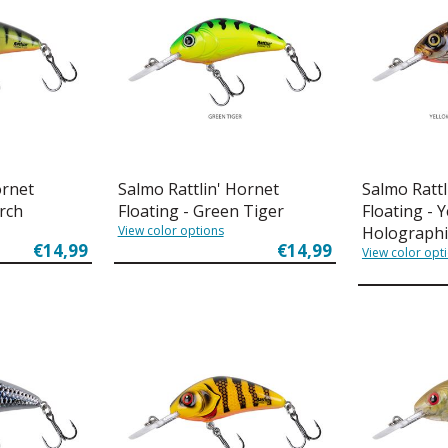
ornet
Salmo Rattlin' Hornet
Salmo Rattl
erch
Floating - Green Tiger
Floating - 
View color options
Holographi
€14,99
€14,99
View color opt