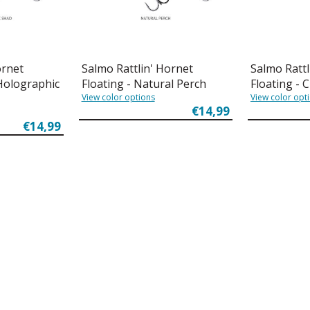
ornet
Salmo Rattlin' Hornet
Salmo Rattl
 Holographic
Floating - Natural Perch
Floating - 
View color options
View color opt
€14,99
€14,99