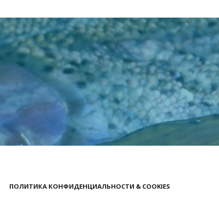
ПОЛИТИКА КОНФИДЕНЦИАЛЬНОСТИ & COOKIES