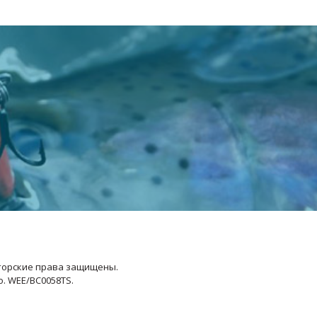
Авторские права защищены.
No. WEE/BC0058TS.