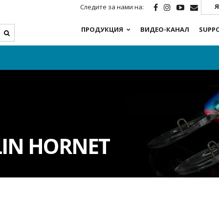
Я
Следите за нами на:
ПРОДУКЦИЯ
ВИДЕО-КАНАЛ
SUPP
LIN HORNET