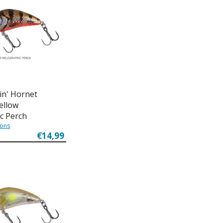
in' Hornet
Yellow
c Perch
ions
€14,99