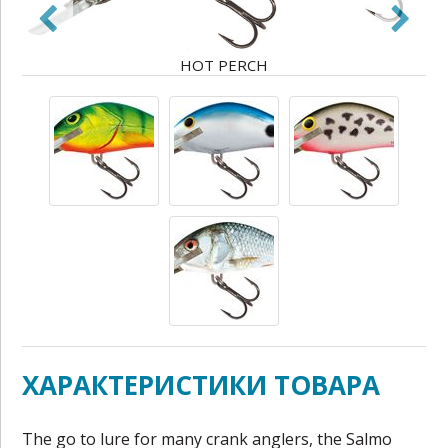
HOT PERCH
ХАРАКТЕРИСТИКИ ТОВАРА
The go to lure for many crank anglers, the Salmo