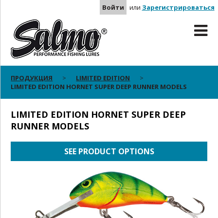
Войти
или
Зарегистрироваться
ПРОДУКЦИЯ
LIMITED EDITION
LIMITED EDITION HORNET SUPER DEEP RUNNER MODELS
LIMITED EDITION HORNET SUPER DEEP
RUNNER MODELS
SEE PRODUCT OPTIONS