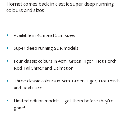
Hornet comes back in classic super deep running
colours and sizes
Available in 4cm and 5cm sizes
Super deep running SDR models
Four classic colours in 4cm: Green Tiger, Hot Perch,
Red Tail Shiner and Dalmation
Three classic colours in 5cm: Green Tiger, Hot Perch
and Real Dace
Limited edition models – get them before they’re
gone!