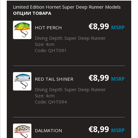
Limited Edition Hornet Super Deep Runner Models
ОПЦИИ ТОВАРА
€8,99
MSRP
HOT PERCH
Diving Depth: Super Deep Runner
Size: 4cm
Code: QHT091
€8,99
MSRP
RED TAIL SHINER
Diving Depth: Super Deep Runner
Size: 4cm
Code: QHT094
€8,99
MSRP
DALMATION