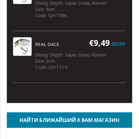
Diving Depth: Super Deep Runner
Size: 4cm
Code: QHT096
€9,49
MSRP
REAL DACE
Diving Depth: Super Deep Runner
Size: 5cm
Code: QHT114
НАЙТИ БЛИЖАЙШИЙ К ВАМ МАГАЗИН