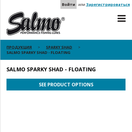
Войти
или
Зарегистрироваться
ПРОДУКЦИЯ
SPARKY SHAD
SALMO SPARKY SHAD - FLOATING
SALMO SPARKY SHAD - FLOATING
SEE PRODUCT OPTIONS