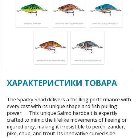
ХАРАКТЕРИСТИКИ ТОВАРА
The Sparky Shad delivers a thrilling performance with
every cast with its unique shape and fish pulling
power. This unique Salmo hardbait is expertly
crafted to mimic the lifelike movements of fleeing or
injured prey, making it irresistible to perch, zander,
pike, chub, and trout. Its innovative curved side