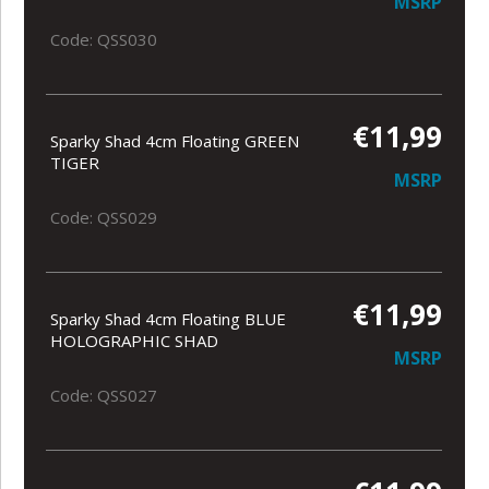
MSRP
Code: QSS030
€11,99
Sparky Shad 4cm Floating GREEN
TIGER
MSRP
Code: QSS029
€11,99
Sparky Shad 4cm Floating BLUE
HOLOGRAPHIC SHAD
MSRP
Code: QSS027