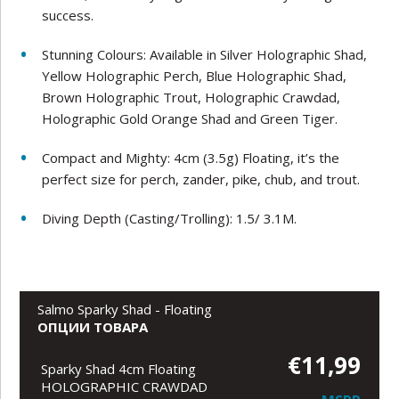
success.
Stunning Colours: Available in Silver Holographic Shad,
Yellow Holographic Perch, Blue Holographic Shad,
Brown Holographic Trout, Holographic Crawdad,
Holographic Gold Orange Shad and Green Tiger.
Compact and Mighty: 4cm (3.5g) Floating, it’s the
perfect size for perch, zander, pike, chub, and trout.
Diving Depth (Casting/Trolling): 1.5/ 3.1M.
Salmo Sparky Shad - Floating
ОПЦИИ ТОВАРА
€11,99
Sparky Shad 4cm Floating
HOLOGRAPHIC CRAWDAD