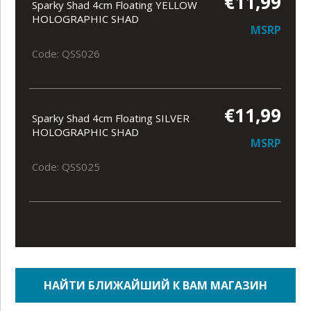
€11,99
Sparky Shad 4cm Floating YELLOW
HOLOGRAPHIC SHAD
MSRP
Code: QSS026
€11,99
Sparky Shad 4cm Floating SILVER
HOLOGRAPHIC SHAD
MSRP
Code: QSS025
НАЙТИ БЛИЖАЙШИЙ К ВАМ МАГАЗИН