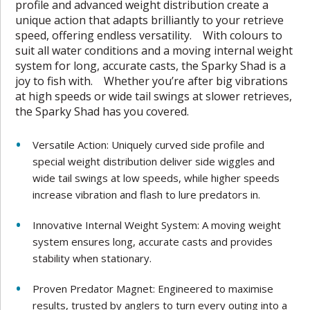
profile and advanced weight distribution create a
unique action that adapts brilliantly to your retrieve
speed, offering endless versatility. With colours to
suit all water conditions and a moving internal weight
system for long, accurate casts, the Sparky Shad is a
joy to fish with. Whether you’re after big vibrations
at high speeds or wide tail swings at slower retrieves,
the Sparky Shad has you covered.
Versatile Action: Uniquely curved side profile and
special weight distribution deliver side wiggles and
wide tail swings at low speeds, while higher speeds
increase vibration and flash to lure predators in.
Innovative Internal Weight System: A moving weight
system ensures long, accurate casts and provides
stability when stationary.
Proven Predator Magnet: Engineered to maximise
results, trusted by anglers to turn every outing into a