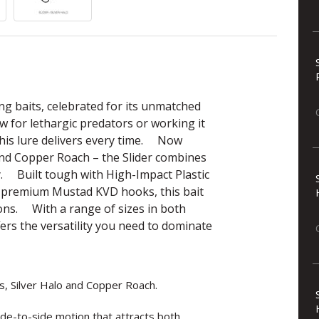
ing baits, celebrated for its unmatched
w for lethargic predators or working it
 this lure delivers every time. Now
 and Copper Roach – the Slider combines
y. Built tough with High-Impact Plastic
nd premium Mustad KVD hooks, this bait
ons. With a range of sizes in both
fers the versatility you need to dominate
s, Silver Halo and Copper Roach.
 side-to-side motion that attracts both