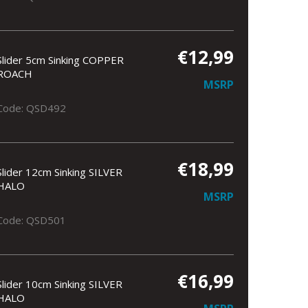
€12,99
Slider 5cm Sinking COPPER
ROACH
MSRP
Code: QSD492
€18,99
Slider 12cm Sinking SILVER
HALO
MSRP
Code: QSD501
€16,99
Slider 10cm Sinking SILVER
HALO