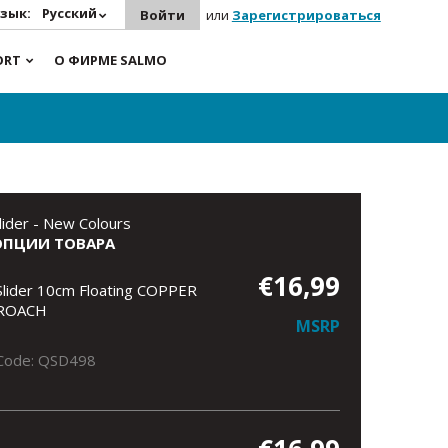
зык:
Русский
Войти
или
Зарегистрироваться
ORT
О ФИРМЕ SALMO
lider - New Colours
ОПЦИИ ТОВАРА
€16,99
Slider 10cm Floating COPPER
ROACH
MSRP
Code: QSD498