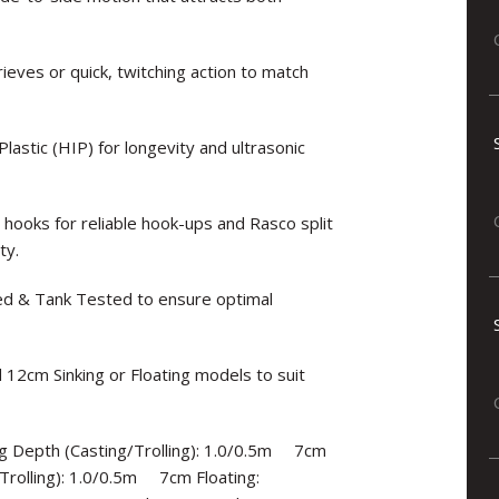
rieves or quick, twitching action to match
astic (HIP) for longevity and ultrasonic
oks for reliable hook-ups and Rasco split
ty.
ned & Tank Tested to ensure optimal
 12cm Sinking or Floating models to suit
ng Depth (Casting/Trolling): 1.0/0.5m 7cm
/Trolling): 1.0/0.5m 7cm Floating: