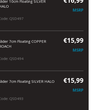
€16,99
Slider 10cm Floating SILVER
HALO
MSRP
Code: QSD497
€15,99
Slider 7cm Floating COPPER
ROACH
MSRP
Code: QSD494
€15,99
Slider 7cm Floating SILVER HALO
MSRP
Code: QSD493