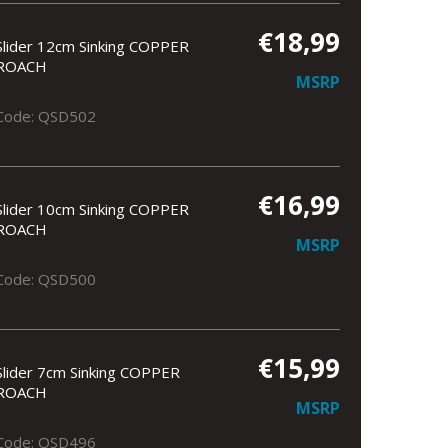
€18,99
Slider 12cm Sinking COPPER
ROACH
MSRP
Code: QSD502
€16,99
Slider 10cm Sinking COPPER
ROACH
MSRP
Code: QSD500
€15,99
Slider 7cm Sinking COPPER
ROACH
MSRP
Code: QSD496