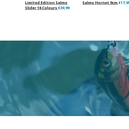
Limited Edition Salmo
Salmo Hornet 9cm
€17,9
Slider 16 Colours
€39,99