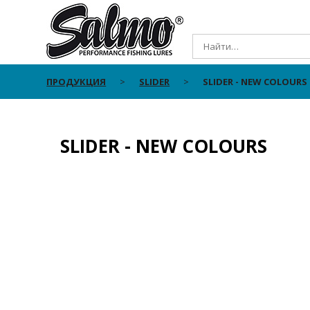
ПРОДУКЦИЯ
SLIDER
SLIDER - NEW COLOURS
SLIDER - NEW COLOURS