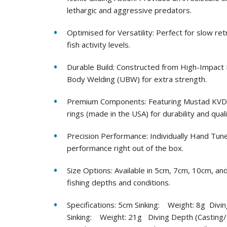
lethargic and aggressive predators.
Optimised for Versatility: Perfect for slow ret
fish activity levels.
Durable Build: Constructed from High-Impact Pl
Body Welding (UBW) for extra strength.
Premium Components: Featuring Mustad KVD ho
rings (made in the USA) for durability and quali
Precision Performance: Individually Hand Tu
performance right out of the box.
Size Options: Available in 5cm, 7cm, 10cm, and
fishing depths and conditions.
Specifications: 5cm Sinking: Weight: 8g Divi
Sinking: Weight: 21g Diving Depth (Casting