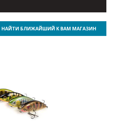
НАЙТИ БЛИЖАЙШИЙ К ВАМ МАГАЗИН