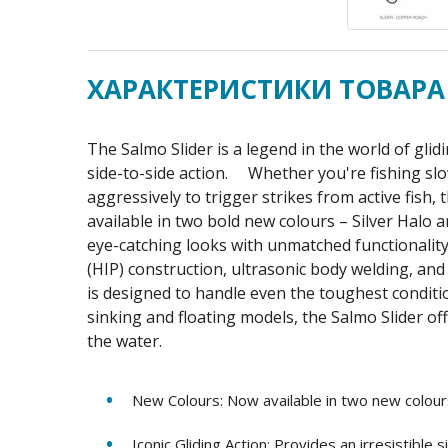
ХАРАКТЕРИСТИКИ ТОВАРА
The Salmo Slider is a legend in the world of glid
side-to-side action. Whether you're fishing slo
aggressively to trigger strikes from active fish,
available in two bold new colours – Silver Halo
eye-catching looks with unmatched functionalit
(HIP) construction, ultrasonic body welding, a
is designed to handle even the toughest conditi
sinking and floating models, the Salmo Slider of
the water.
New Colours: Now available in two new colour
Iconic Gliding Action: Provides an irresistible