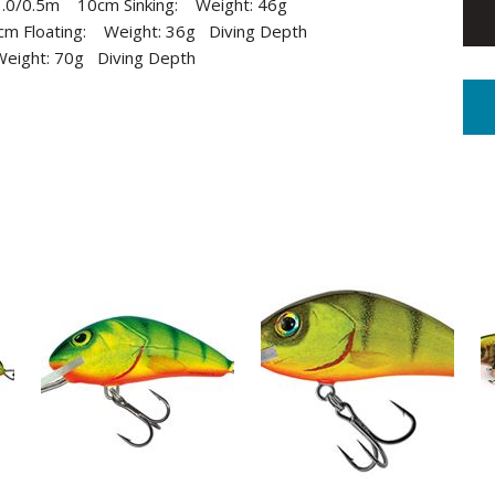
): 1.0/0.5m 10cm Sinking: Weight: 46g
0cm Floating: Weight: 36g Diving Depth
 Weight: 70g Diving Depth