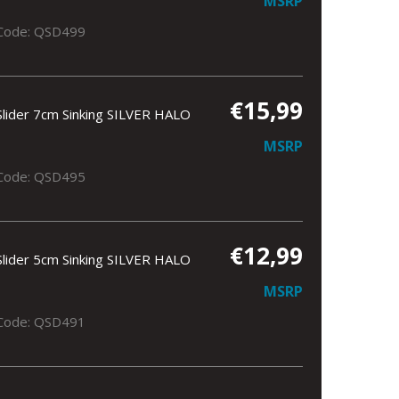
MSRP
Code: QSD499
€15,99
Slider 7cm Sinking SILVER HALO
MSRP
Code: QSD495
€12,99
Slider 5cm Sinking SILVER HALO
MSRP
Code: QSD491