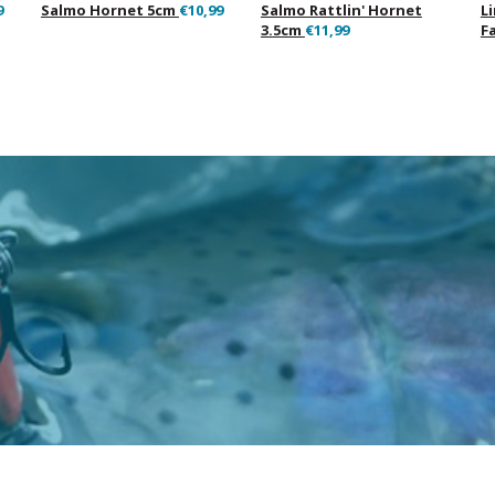
9
Salmo Hornet 5cm
€10,99
Salmo Rattlin' Hornet
L
3.5cm
€11,99
F