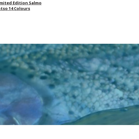
imited Edition Salmo
atso 14 Colours