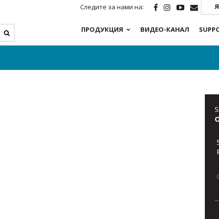
Я
Следите за нами на:
ПРОДУКЦИЯ
ВИДЕО-КАНАЛ
SUPP
S