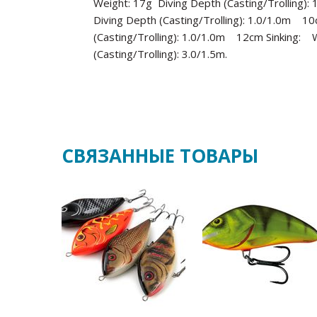
Weight: 17g Diving Depth (Casting/Trolling
Diving Depth (Casting/Trolling): 1.0/1.0m 1
(Casting/Trolling): 1.0/1.0m 12cm Sinking:
(Casting/Trolling): 3.0/1.5m.
СВЯЗАННЫЕ ТОВАРЫ