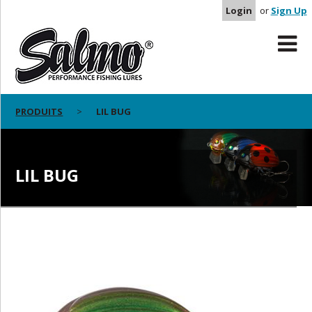
Login
or
Sign Up
PRODUITS
LIL BUG
LIL BUG