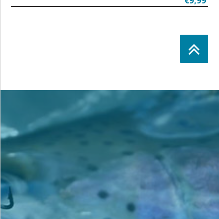
€9,99