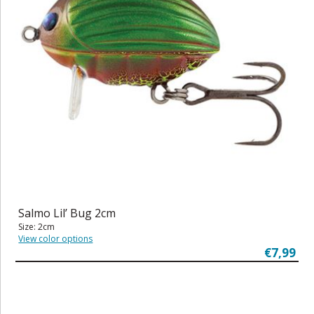
Salmo Lil’ Bug 2cm
Size: 2cm
View color options
€7,99