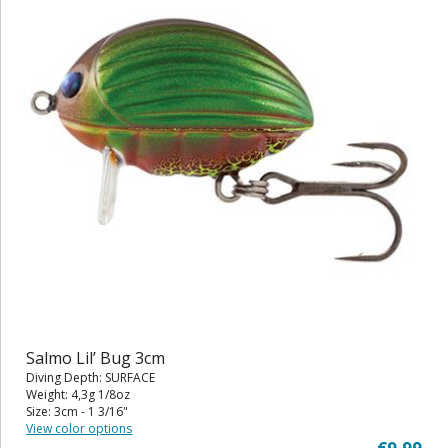
Salmo Lil’ Bug 3cm
Diving Depth: SURFACE
Weight: 4,3g 1/8oz
Size: 3cm - 1 3/16"
View color options