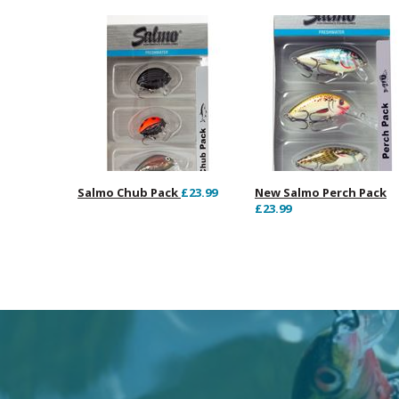
Salmo Chub Pack
£23.99
New Salmo Perch Pack
£23.99