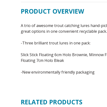
PRODUCT OVERVIEW
A trio of awesome trout catching lures hand-pic
great options in one convenient recyclable pack.
-Three brilliant trout lures in one pack:
Slick Stick Floating 6cm Holo Brownie, Minnow Fl
Floating 7cm Holo Bleak
-New environmentally friendly packaging
RELATED PRODUCTS