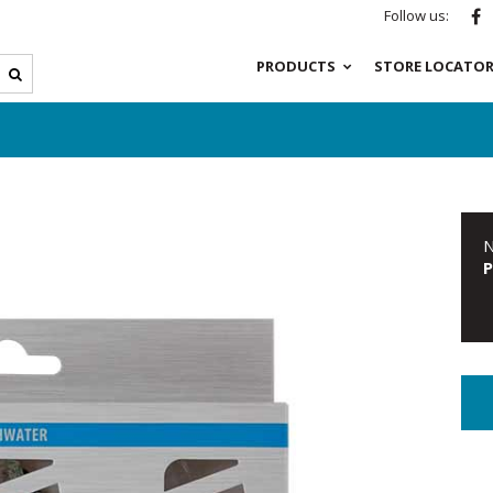
Follow us:
PRODUCTS
STORE LOCATO
N