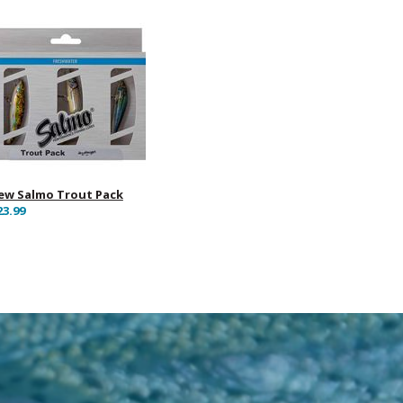
ew Salmo Trout Pack
23.99