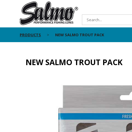
PRODUCTS
NEW SALMO TROUT PACK
NEW SALMO TROUT PACK