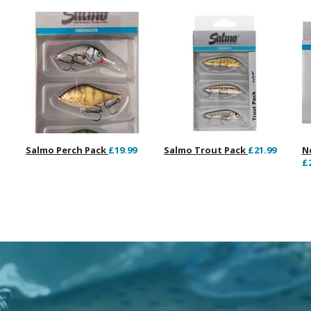
Salmo Perch Pack
£19.99
Salmo Trout Pack
£21.99
N
£