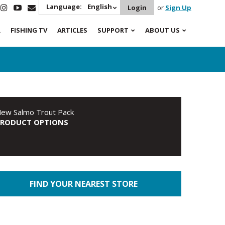
Language:
English
Login
or
Sign Up
R
FISHING TV
ARTICLES
SUPPORT
ABOUT US
ew Salmo Trout Pack
PRODUCT OPTIONS
FIND YOUR NEAREST STORE