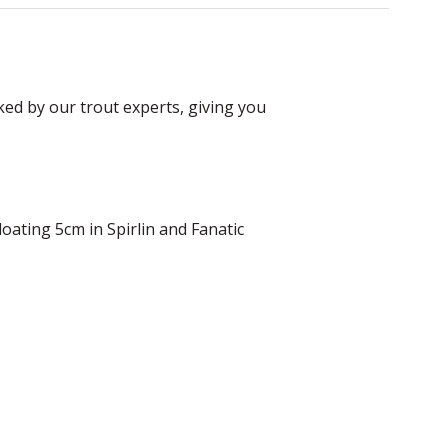
ked by our trout experts, giving you
oating 5cm in Spirlin and Fanatic