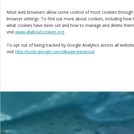
Most web browsers allow some control of most cookies through
browser settings. To find out more about cookies, including how 
what cookies have been set and how to manage and delete them
visit
www.allaboutcookies.org
.
To opt out of being tracked by Google Analytics across all websit
visit
http://tools.google.com/dlpage/gaoptout
.