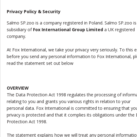
Privacy Policy & Security
Salmo SP.zoo is a company registered in Poland. Salmo SP.zoo is
subsidiary of
Fox International Group Limited
a UK registered
company.
At Fox International, we take your privacy very seriously. To this 
before you send any personal information to Fox International, p
read the statement set out below
OVERVIEW
The Data Protection Act 1998 regulates the processing of inform
relating to you and grants you various rights in relation to your
personal data. Fox International is committed to ensuring that yo
privacy is protected and that it complies its obligations under the
Protection Act 1998.
The statement explains how we will treat any personal informatio