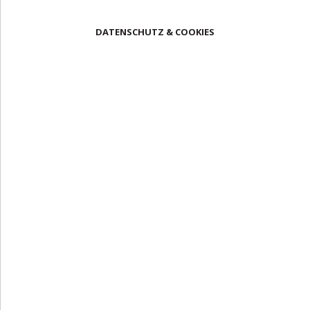
DATENSCHUTZ & COOKIES