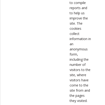
to compile
reports and
to help us
improve the
site. The
cookies
collect
information in
an
anonymous
form,
including the
number of
visitors to the
site, where
visitors have
come to the
site from and
the pages
they visited.