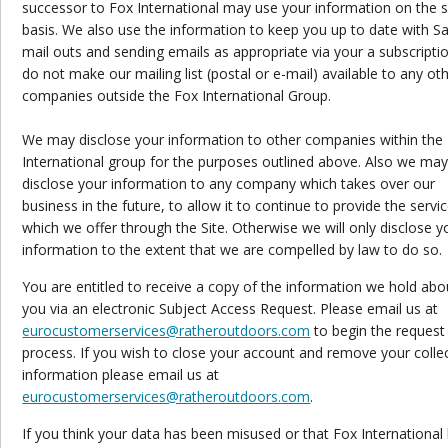
successor to Fox International may use your information on the
basis. We also use the information to keep you up to date with S
mail outs and sending emails as appropriate via your a subscripti
do not make our mailing list (postal or e-mail) available to any ot
companies outside the Fox International Group.
We may disclose your information to other companies within the
International group for the purposes outlined above. Also we ma
disclose your information to any company which takes over our
business in the future, to allow it to continue to provide the servi
which we offer through the Site. Otherwise we will only disclose y
information to the extent that we are compelled by law to do so.
You are entitled to receive a copy of the information we hold abo
you via an electronic Subject Access Request. Please email us at
eurocustomerservices@ratheroutdoors.com
to begin the request
process. If you wish to close your account and remove your colle
information please email us at
eurocustomerservices@ratheroutdoors.com
.
If you think your data has been misused or that Fox International 