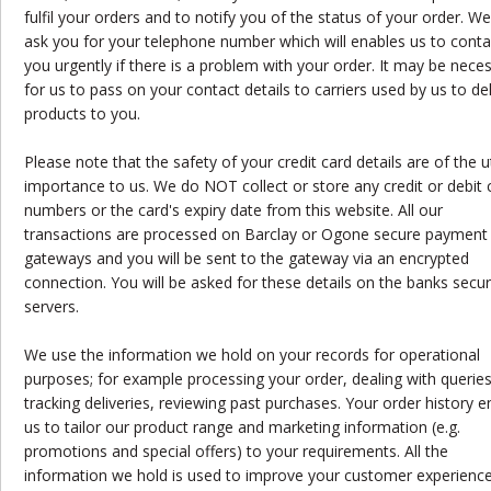
fulfil your orders and to notify you of the status of your order. W
ask you for your telephone number which will enables us to conta
you urgently if there is a problem with your order. It may be nece
for us to pass on your contact details to carriers used by us to del
products to you.
Please note that the safety of your credit card details are of the
importance to us. We do NOT collect or store any credit or debit 
numbers or the card's expiry date from this website. All our
transactions are processed on Barclay or Ogone secure payment
gateways and you will be sent to the gateway via an encrypted
connection. You will be asked for these details on the banks secu
servers.
We use the information we hold on your records for operational
purposes; for example processing your order, dealing with queries
tracking deliveries, reviewing past purchases. Your order history 
us to tailor our product range and marketing information (e.g.
promotions and special offers) to your requirements. All the
information we hold is used to improve your customer experience