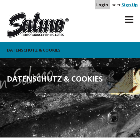
Login
oder
Sign Up
DATENSCHUTZ & COOKIES
DATENSCHUTZ & COOKIES