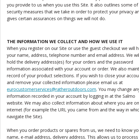
you provide to us when you use this Site. It also outlines some of
security measures that we take in order to protect your privacy a
gives certain assurances on things we will not do.
THE INFORMATION WE COLLECT AND HOW WE USE IT
When you register on our Site or use the guest checkout we will h
your name, address, telephone number and email address. We wil
hold the delivery address(es) for your orders and the password
information associated with your account or order. We also maint
record of your product selections. If you wish to close your accou
and remove your collected information please email us at
eurocustomerservices@ratheroutdoors.com
. You may change an
information recorded in your account by logging in at the Salmo
website. We may also collect information about where you are on
internet (for example the URL you came from and the way in whi
navigate the Site).
When you order products or spares from us, we need to know yo
name, e-mail address, delivery address. This allows us to process