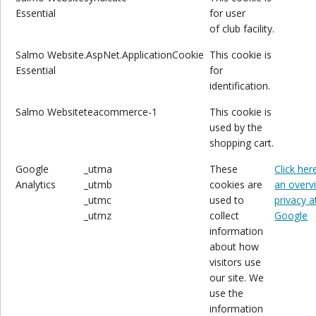
Essential
for user
of club
facility.
Salmo
Website
.AspNet.ApplicationCookie
This cookie is
Essential
for
identification.
Salmo
Website
teacommerce-1
This cookie is
used by the
shopping cart.
Google
_utma
These
Click her
Analytics
_utmb
cookies are
an overv
_utmc
used to
privacy a
_utmz
collect
Google
information
about how
visitors use
our site. We
use the
information