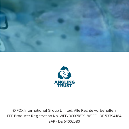
© FOX International Group Limited. Alle Rechte vorbehalten.
EEE Producer Registration No. WEE/BC0058TS. WEEE - DE 53794184.
EAR - DE 64002580.