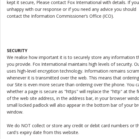
kept it secure, Please contact Fox International with details. If you
unhappy with our response or if you need any advice you should
contact the Information Commissioner’s Office (ICO).
SECURITY
We realise how important it is to securely store any information t
you provide. Fox International maintains high levels of security. Ou
uses high-level encryption technology. Information remains scra
whenever it is transmitted over the web. This means that ordering
our Site is even more secure than ordering over the phone. You ca
whether a page is secure as "https" will replace the "http" at the f
of the web site address, in the address bar, in your browser wind
small locked padlock will also appear in the bottom bar of your b
window.
We do NOT collect or store any credit or debit card numbers or t
card's expiry date from this website.