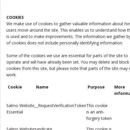
COOKIES
We make use of cookies to gather valuable information about h
users move around the site. This enables us to understand how th
is used and to make improvements. The information we gather b
of cookies does not include personally identifying information.
Some of the cookies we use are essential for parts of the site to
operate and will have already been set. You may delete and block 
cookies from this site, but please note that parts of the site may 
work.
Cookie
Name
Purpose
More
inform
Salmo Website
__RequestVerificationToken
This cookie
Essential
is
an anti-
forgery token
Salmo
Website
syndicate
This cookie is