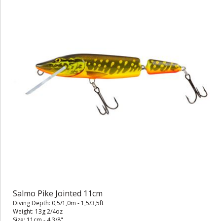
Salmo Pike Jointed 11cm
Diving Depth: 0,5/1,0m - 1,5/3,5ft
Weight: 13g 2/4oz
Size: 11cm - 4 3/8"