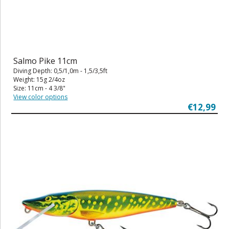
Salmo Pike 11cm
Diving Depth: 0,5/1,0m - 1,5/3,5ft
Weight: 15g 2/4oz
Size: 11cm - 4 3/8"
View color options
€12,99