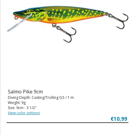
Salmo Pike 9cm
Diving Depth: Casting/Trolling 0,5 / 1 m
Weight: 9g
Size: 9cm - 3 1/2"
View color options
€10,99