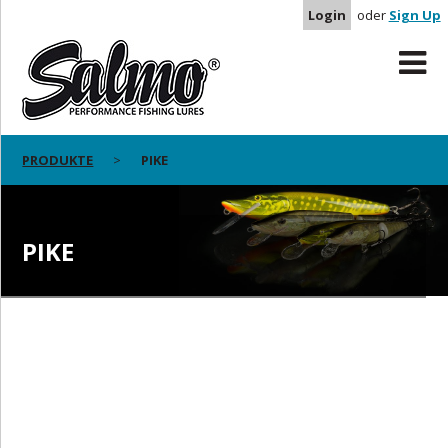
Login
oder
Sign Up
PRODUKTE
PIKE
PIKE