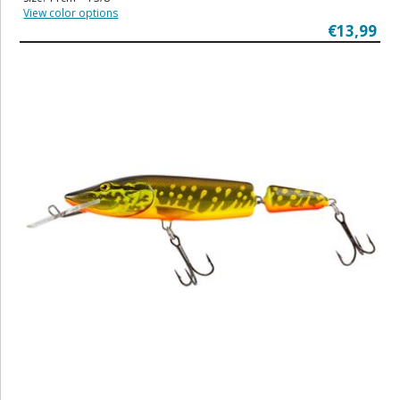
View color options
€13,99