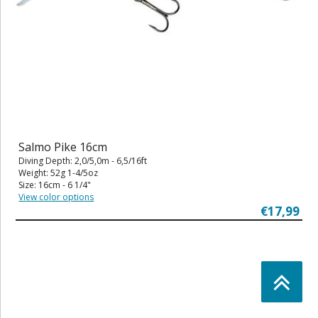
Salmo Pike 16cm
Diving Depth: 2,0/5,0m - 6,5/16ft
Weight: 52g 1-4/5oz
Size: 16cm - 6 1/4"
View color options
€17,99