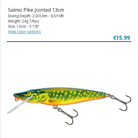
Salmo Pike Jointed 13cm
Diving Depth: 2,0/3,0m - 6,5/10ft
Weight: 24g 7/8oz
Size: 13cm - 5 1/8"
View color options
€15,99