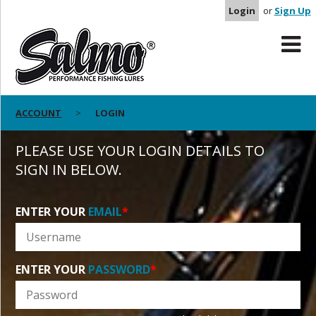
Login
or
Sign Up
ACCOUNT
LOGIN
PLEASE USE YOUR LOGIN DETAILS TO
SIGN IN BELOW.
ENTER YOUR
EMAIL
*
ENTER YOUR
PASSWORD
*