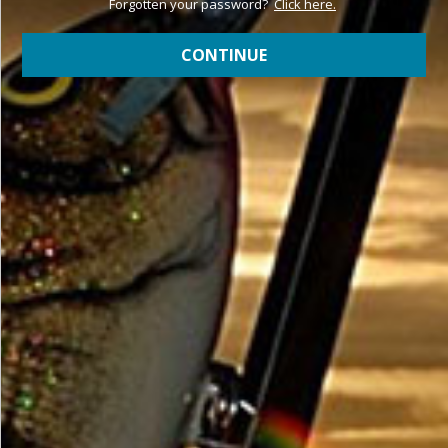
Forgotten your password?
Click here.
CONTINUE