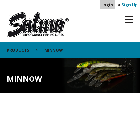
Login
or
Sign Up
PRODUCTS
MINNOW
MINNOW