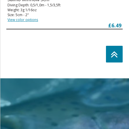
Diving Depth: 0,5/1,0m - 1,5/3,5ft
Weight: 3g 1/16oz
Size: 5cm - 2"
View color options
£6.49