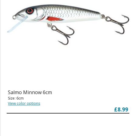
Salmo Minnow 6cm
Size: 6cm
View color options
£8.99