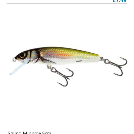
£7.49
Salmo Minnow 5cm