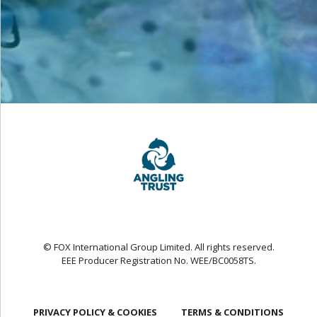
© FOX International Group Limited. All rights reserved.
EEE Producer Registration No. WEE/BC0058TS.
PRIVACY POLICY & COOKIES
TERMS & CONDITIONS