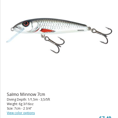
Salmo Minnow 7cm
Diving Depth: 1/1,5m - 3,5/5ft
Weight: 6g 3/16oz
Size: 7cm - 2 3/4"
View color options