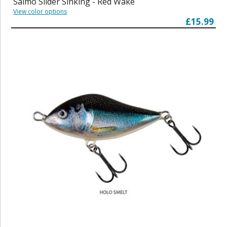
Salmo Slider Sinking - Red Wake
View color options
£15.99