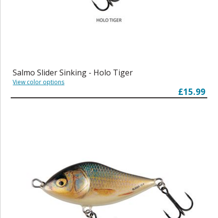
Salmo Slider Sinking - Holo Tiger
View color options
£15.99