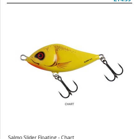
Salmo Slider Floating - Chart