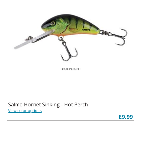
Salmo Hornet Sinking - Hot Perch
View color options
£9.99