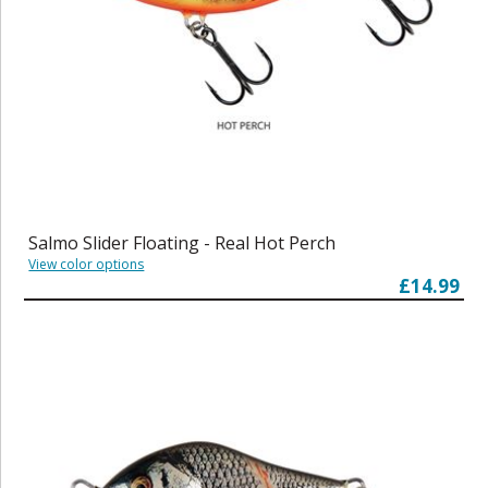
Salmo Slider Floating - Real Hot Perch
View color options
£14.99