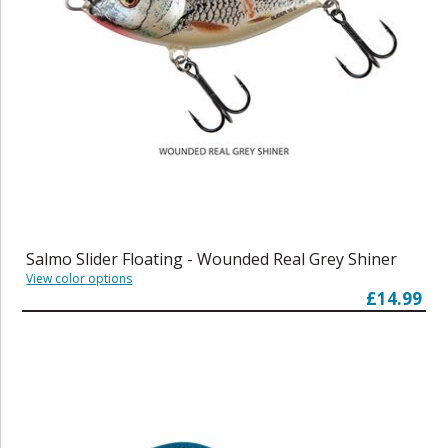
Salmo Slider Floating - Wounded Real Grey Shiner
View color options
£14.99