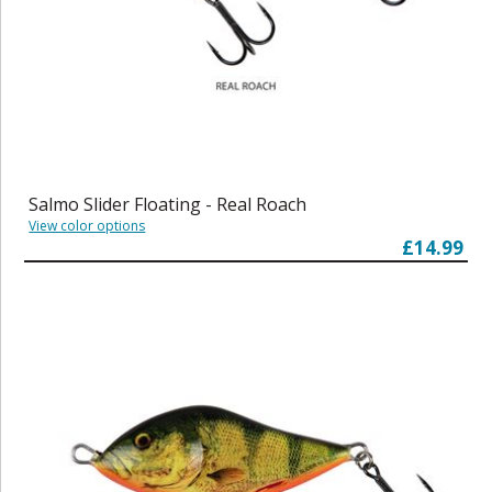
Salmo Slider Floating - Real Roach
View color options
£14.99