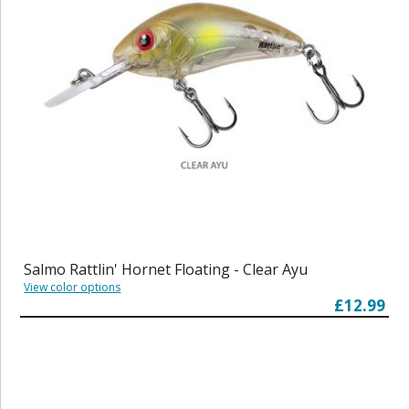
Salmo Rattlin' Hornet Floating - Clear Ayu
View color options
£12.99