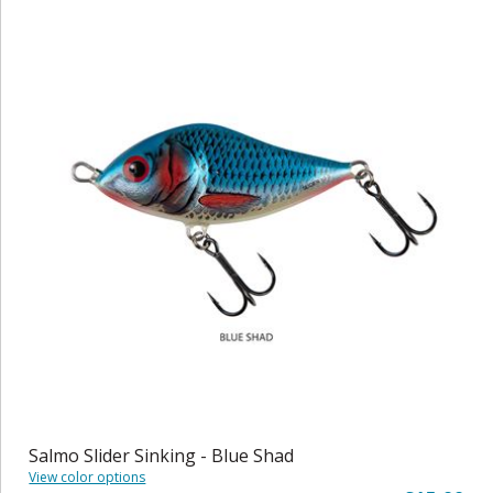
Salmo Slider Sinking - Blue Shad
View color options