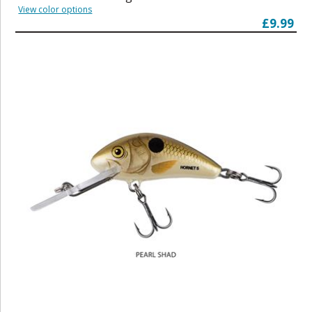
View color options
£9.99