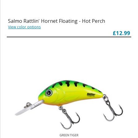
Salmo Rattlin' Hornet Floating - Hot Perch
View color options
£12.99