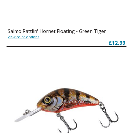
Salmo Rattlin' Hornet Floating - Green Tiger
View color options
£12.99