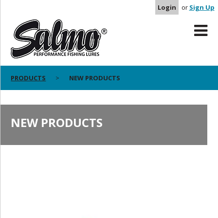
Login
or
Sign Up
PRODUCTS
NEW PRODUCTS
NEW PRODUCTS