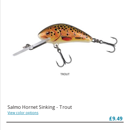
Salmo Hornet Sinking - Trout
View color options
£9.49