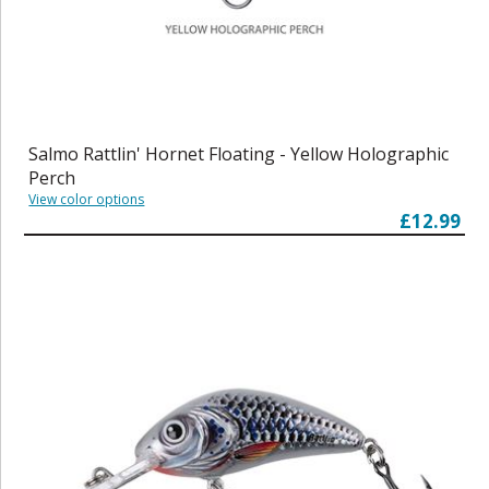
Salmo Rattlin' Hornet Floating - Yellow Holographic
Perch
View color options
£12.99