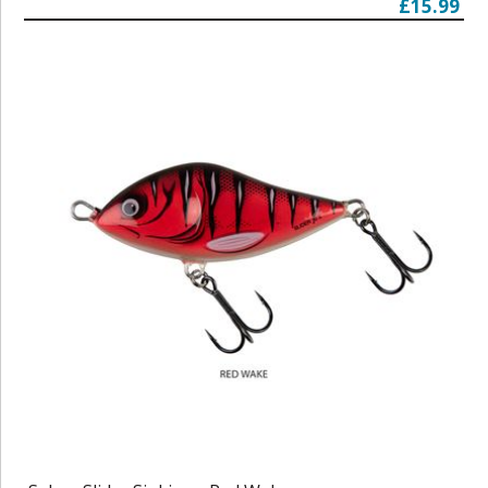
£15.99