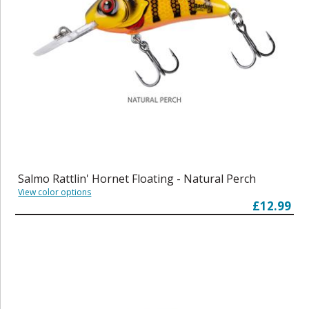
Salmo Rattlin' Hornet Floating - Natural Perch
View color options
£12.99