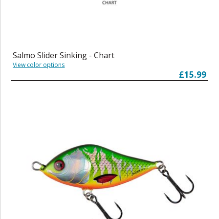
Salmo Slider Sinking - Chart
View color options
£15.99