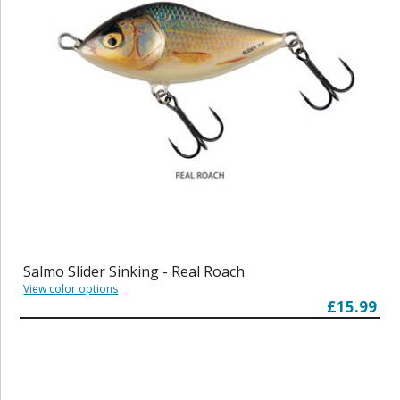
Salmo Slider Sinking - Real Roach
View color options
£15.99