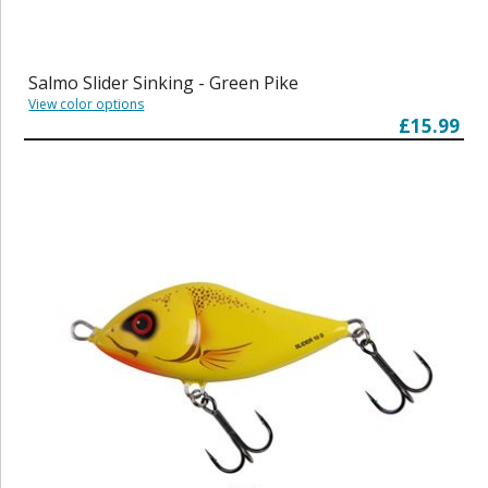
Salmo Slider Sinking - Green Pike
View color options
£15.99