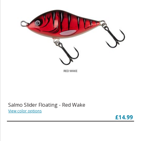
Salmo Slider Floating - Red Wake
View color options
£14.99