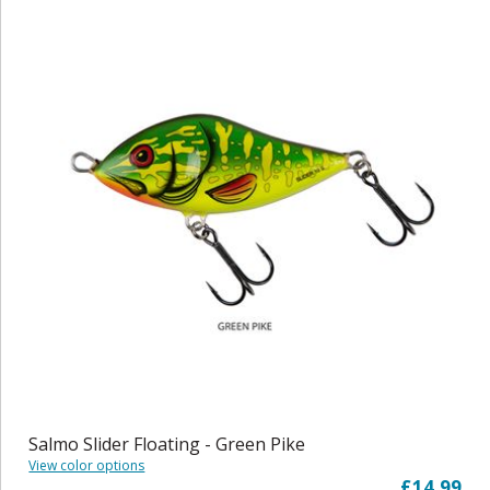
Salmo Slider Floating - Green Pike
View color options
£14.99