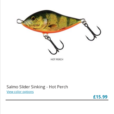
Salmo Slider Sinking - Hot Perch
View color options
£15.99