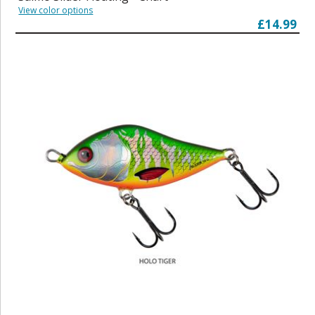
View color options
£14.99