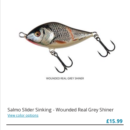
Salmo Slider Sinking - Wounded Real Grey Shiner
View color options
£15.99