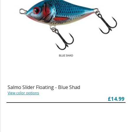
Salmo Slider Floating - Blue Shad
View color options
£14.99