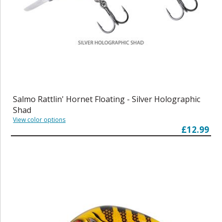
Salmo Rattlin' Hornet Floating - Silver Holographic
Shad
View color options
£12.99