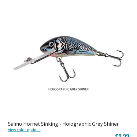
Salmo Hornet Sinking - Holographic Grey Shiner
View color options
£9.99