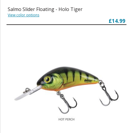
Salmo Slider Floating - Holo Tiger
View color options
£14.99