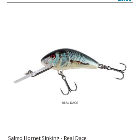
Salmo Hornet Sinking - Real Dace