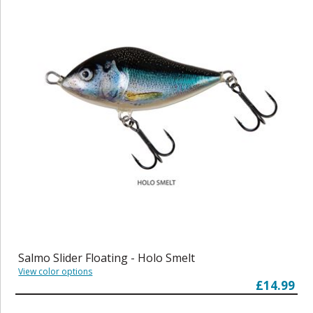
Salmo Slider Floating - Holo Smelt
View color options
£14.99