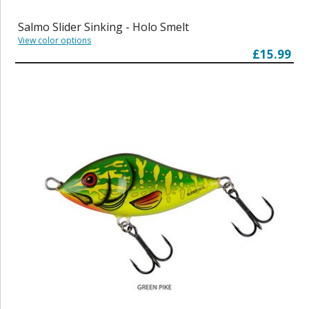
Salmo Slider Sinking - Holo Smelt
View color options
£15.99