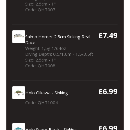
Size: 2.5cm - 1"
Code: QHT007
£7.49
Salmo Hornet 2.5cm Sinking Real
Dace
Weight: 1,5g 1/64oz
Diving Depth: 0,5/1,0m - 1,5/3,5ft
Size: 2.5cm - 1"
Code: QHT008
£6.99
Holo Oikawa - Sinking
Code: QHT1004
£6.99
Holo Super Bleak - Sinking