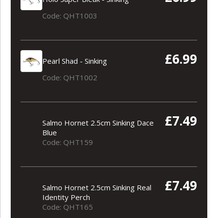
Code: QHT1003
£6.99
Pearl Shad - Sinking
Code: QHT1002
£7.49
Salmo Hornet 2.5cm Sinking Dace
Blue
Code: QHT159
£7.49
Salmo Hornet 2.5cm Sinking Real
Identity Perch
Code: QHT165