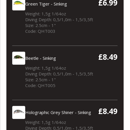
£6.99
Green Tiger - Sinking
Weight: 1,5g 1/64oz
Diving Depth: 0,5/1,0m - 1,5/3,5ft
Size: 2.5cm - 1"
Code: QHT003
£8.49
Beetle - Sinking
Weight: 1,5g 1/64oz
Diving Depth: 0,5/1,0m - 1,5/3,5ft
Size: 2.5cm - 1"
Code: QHT005
£8.49
Holographic Grey Shiner - Sinking
Weight: 1,5g 1/64oz
Diving Depth: 0,5/1,0m - 1,5/3,5ft