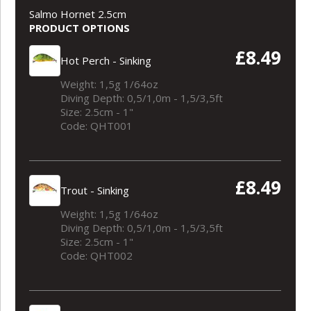
Salmo Hornet 2.5cm
PRODUCT OPTIONS
£8.49
Hot Perch - Sinking
Weight: 1,5g 1/64oz
Diving Depth: 0,5/1,0m - 1,5/3,5ft
Size: 2.5cm - 1"
Code: QHT001
£8.49
Trout - Sinking
Weight: 1,5g 1/64oz
Diving Depth: 0,5/1,0m - 1,5/3,5ft
Size: 2.5cm - 1"
Code: QHT002