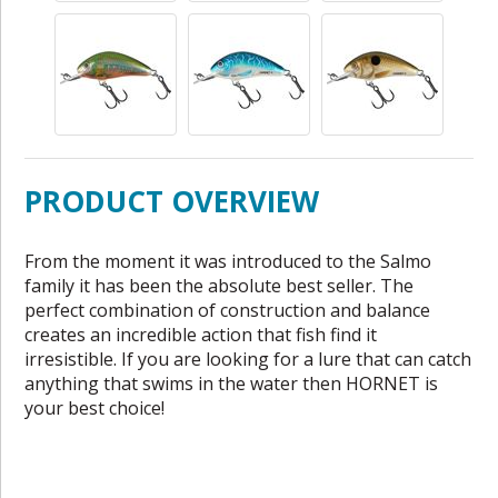
PRODUCT OVERVIEW
From the moment it was introduced to the Salmo
family it has been the absolute best seller. The
perfect combination of construction and balance
creates an incredible action that fish find it
irresistible. If you are looking for a lure that can catch
anything that swims in the water then HORNET is
your best choice!