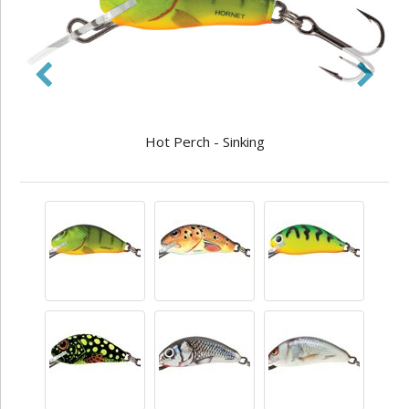
Hot Perch - Sinking