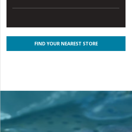
FIND YOUR NEAREST STORE