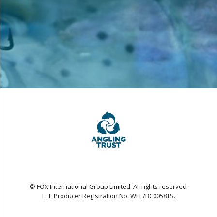
© FOX International Group Limited. All rights reserved.
EEE Producer Registration No. WEE/BC0058TS.