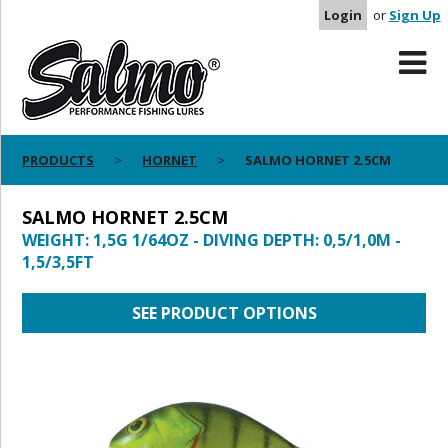
Login
or
Sign Up
PRODUCTS
HORNET
SALMO HORNET 2.5CM
SALMO HORNET 2.5CM
WEIGHT: 1,5G 1/64OZ - DIVING DEPTH: 0,5/1,0M -
1,5/3,5FT
SEE PRODUCT OPTIONS