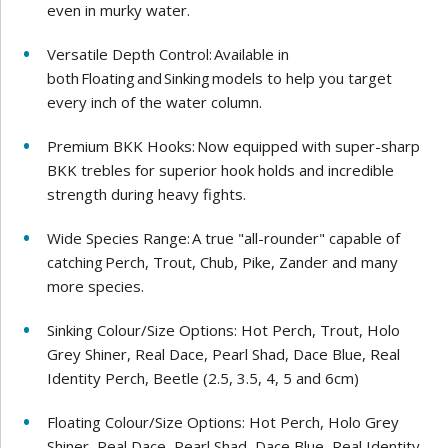
even in murky water.
Versatile Depth Control: Available in
both Floating and Sinking models to help you target
every inch of the water column.
Premium BKK Hooks: Now equipped with super-sharp
BKK trebles for superior hook holds and incredible
strength during heavy fights.
Wide Species Range: A true "all-rounder" capable of
catching Perch, Trout, Chub, Pike, Zander and many
more species.
Sinking Colour/Size Options: Hot Perch, Trout, Holo
Grey Shiner, Real Dace, Pearl Shad, Dace Blue, Real
Identity Perch, Beetle (2.5, 3.5, 4, 5 and 6cm)
Floating Colour/Size Options: Hot Perch, Holo Grey
Shiner, Real Dace, Pearl Shad, Dace Blue, Real Identity