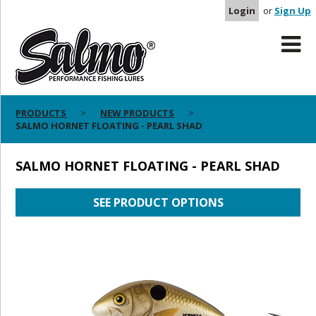
Login
or
Sign Up
PRODUCTS
NEW PRODUCTS
SALMO HORNET FLOATING - PEARL SHAD
SALMO HORNET FLOATING - PEARL SHAD
SEE PRODUCT OPTIONS