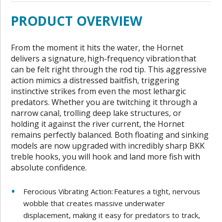
PRODUCT OVERVIEW
From the moment it hits the water, the Hornet
delivers a signature, high-frequency vibration that
can be felt right through the rod tip. This aggressive
action mimics a distressed baitfish, triggering
instinctive strikes from even the most lethargic
predators. Whether you are twitching it through a
narrow canal, trolling deep lake structures, or
holding it against the river current, the Hornet
remains perfectly balanced. Both floating and sinking
models are now upgraded with incredibly sharp BKK
treble hooks, you will hook and land more fish with
absolute confidence.
Ferocious Vibrating Action: Features a tight, nervous
wobble that creates massive underwater
displacement, making it easy for predators to track,