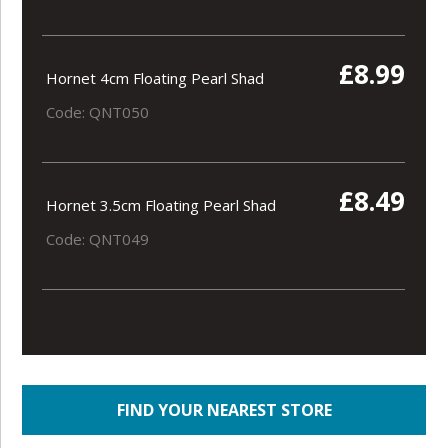
£8.99
Hornet 4cm Floating Pearl Shad
Code: QNT050
£8.49
Hornet 3.5cm Floating Pearl Shad
Code: QNT049
FIND YOUR NEAREST STORE