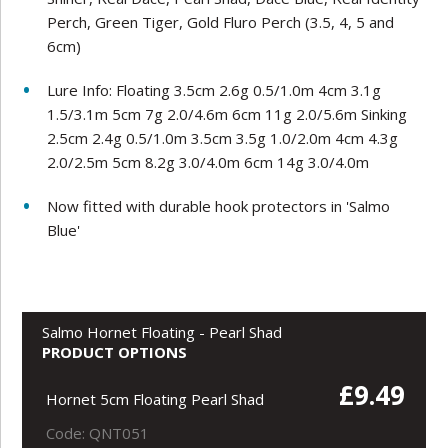
Perch, Green Tiger, Gold Fluro Perch (3.5, 4, 5 and
6cm)
Lure Info: Floating 3.5cm 2.6g 0.5/1.0m 4cm 3.1g
1.5/3.1m 5cm 7g 2.0/4.6m 6cm 11g 2.0/5.6m Sinking
2.5cm 2.4g 0.5/1.0m 3.5cm 3.5g 1.0/2.0m 4cm 4.3g
2.0/2.5m 5cm 8.2g 3.0/4.0m 6cm 14g 3.0/4.0m
Now fitted with durable hook protectors in 'Salmo
Blue'
Salmo Hornet Floating - Pearl Shad
PRODUCT OPTIONS
£9.49
Hornet 5cm Floating Pearl Shad
Code: QNT051