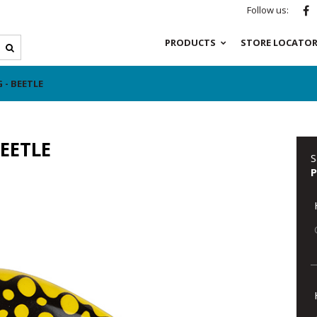
Follow us:
PRODUCTS
STORE LOCATO
 - BEETLE
EETLE
S