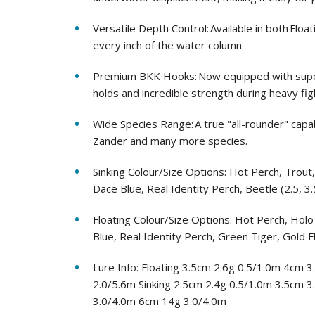
Versatile Depth Control: Available in both Floa
every inch of the water column.
Premium BKK Hooks: Now equipped with super
holds and incredible strength during heavy fig
Wide Species Range: A true "all-rounder" capab
Zander and many more species.
Sinking Colour/Size Options: Hot Perch, Trout
Dace Blue, Real Identity Perch, Beetle (2.5, 3.
Floating Colour/Size Options: Hot Perch, Holo
Blue, Real Identity Perch, Green Tiger, Gold F
Lure Info: Floating 3.5cm 2.6g 0.5/1.0m 4cm
2.0/5.6m Sinking 2.5cm 2.4g 0.5/1.0m 3.5cm 
3.0/4.0m 6cm 14g 3.0/4.0m