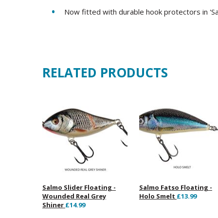
Now fitted with durable hook protectors in 'S
RELATED PRODUCTS
Salmo Slider Floating -
Salmo Fatso Floating -
Wounded Real Grey
Holo Smelt
£13.99
Shiner
£14.99