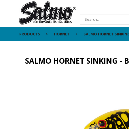
PRODUCTS
HORNET
SALMO HORNET SINKING
SALMO HORNET SINKING - B