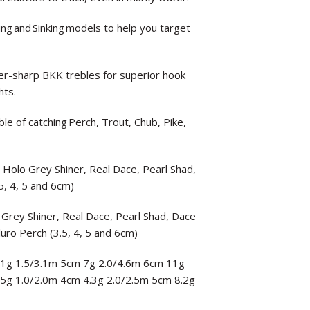
ting and Sinking models to help you target
-sharp BKK trebles for superior hook
hts.
le of catching Perch, Trout, Chub, Pike,
, Holo Grey Shiner, Real Dace, Pearl Shad,
5, 4, 5 and 6cm)
 Grey Shiner, Real Dace, Pearl Shad, Dace
luro Perch (3.5, 4, 5 and 6cm)
 3.1g 1.5/3.1m 5cm 7g 2.0/4.6m 6cm 11g
3.5g 1.0/2.0m 4cm 4.3g 2.0/2.5m 5cm 8.2g