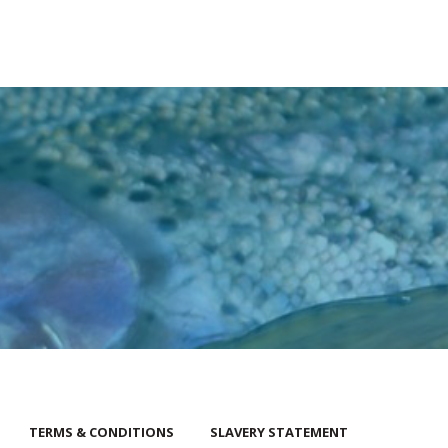
TERMS & CONDITIONS
SLAVERY STATEMENT