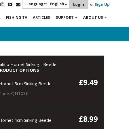
Language:
English
Login
or
Sign Up
R
FISHING TV
ARTICLES
SUPPORT
ABOUT US
almo Hornet Sinking - Beetle
PRODUCT OPTIONS
£9.49
Hornet 5cm Sinking Beetle
Code: QNT036
£8.99
Hornet 4cm Sinking Beetle