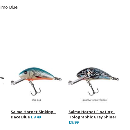
almo Blue'
Salmo Hornet Sinking -
Salmo Hornet Floating -
Dace Blue
£9.49
Holographic Grey Shiner
£9.99