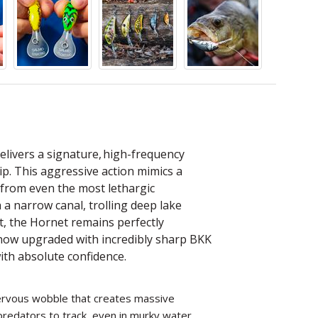
elivers a signature, high-frequency
tip. This aggressive action mimics a
es from even the most lethargic
 a narrow canal, trolling deep lake
nt, the Hornet remains perfectly
 now upgraded with incredibly sharp BKK
ith absolute confidence.
 nervous wobble that creates massive
redators to track, even in murky water.