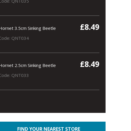
Code: QNT035
£8.49
Hornet 3.5cm Sinking Beetle
Code: QNT034
£8.49
Hornet 2.5cm Sinking Beetle
Code: QNT033
FIND YOUR NEAREST STORE