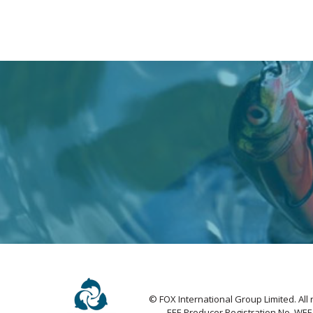
© FOX International Group Limited. All 
EEE Producer Registration No. WE