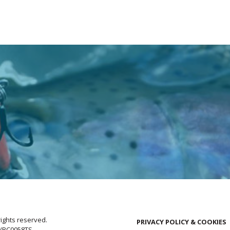
rights reserved.
PRIVACY POLICY & COOKIES
E/BC0058TS.