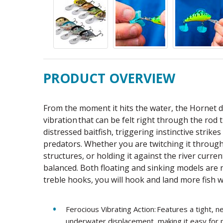
PRODUCT OVERVIEW
From the moment it hits the water, the Hornet d
vibration that can be felt right through the rod 
distressed baitfish, triggering instinctive strik
predators. Whether you are twitching it through
structures, or holding it against the river curre
balanced. Both floating and sinking models are
treble hooks, you will hook and land more fish w
Ferocious Vibrating Action: Features a tight,
underwater displacement, making it easy for p