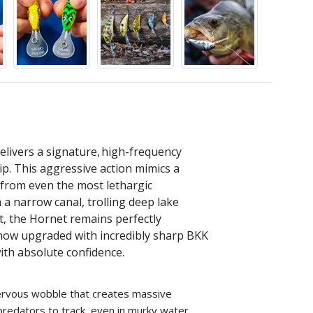
elivers a signature, high-frequency
tip. This aggressive action mimics a
es from even the most lethargic
 a narrow canal, trolling deep lake
nt, the Hornet remains perfectly
 now upgraded with incredibly sharp BKK
ith absolute confidence.
 nervous wobble that creates massive
redators to track, even in murky water.