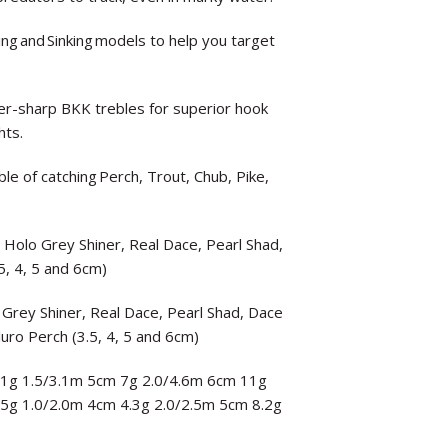
ting and Sinking models to help you target
-sharp BKK trebles for superior hook
hts.
le of catching Perch, Trout, Chub, Pike,
, Holo Grey Shiner, Real Dace, Pearl Shad,
5, 4, 5 and 6cm)
 Grey Shiner, Real Dace, Pearl Shad, Dace
luro Perch (3.5, 4, 5 and 6cm)
 3.1g 1.5/3.1m 5cm 7g 2.0/4.6m 6cm 11g
3.5g 1.0/2.0m 4cm 4.3g 2.0/2.5m 5cm 8.2g