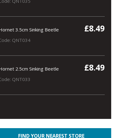
Code: QNT035
£8.49
Hornet 3.5cm Sinking Beetle
Code: QNT034
£8.49
Hornet 2.5cm Sinking Beetle
Code: QNT033
FIND YOUR NEAREST STORE