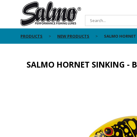
PRODUCTS
NEW PRODUCTS
SALMO HORNET S
SALMO HORNET SINKING - B