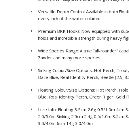
Versatile Depth Control: Available in both Floa
every inch of the water column.
Premium BKK Hooks: Now equipped with super
holds and incredible strength during heavy fig
Wide Species Range: A true "all-rounder" capab
Zander and many more species.
Sinking Colour/Size Options: Hot Perch, Trout
Dace Blue, Real Identity Perch, Beetle (2.5, 3.
Floating Colour/Size Options: Hot Perch, Holo
Blue, Real Identity Perch, Green Tiger, Gold F
Lure Info: Floating 3.5cm 2.6g 0.5/1.0m 4cm
2.0/5.6m Sinking 2.5cm 2.4g 0.5/1.0m 3.5cm 
3.0/4.0m 6cm 14g 3.0/4.0m