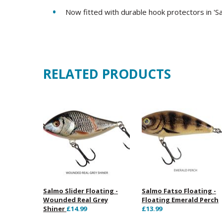
Now fitted with durable hook protectors in 'S
RELATED PRODUCTS
Salmo Slider Floating -
Salmo Fatso Floating -
Wounded Real Grey
Floating Emerald Perch
Shiner
£14.99
£13.99