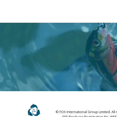
© FOX International Group Limited. All 
EEE Producer Registration No. WE