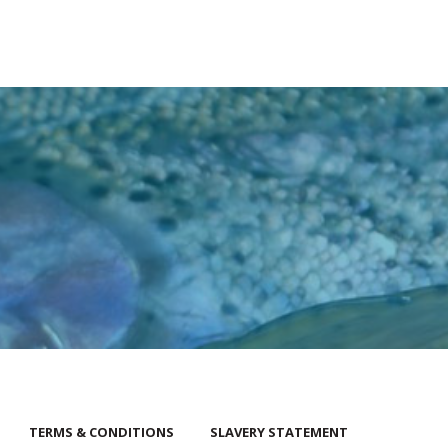
TERMS & CONDITIONS
SLAVERY STATEMENT