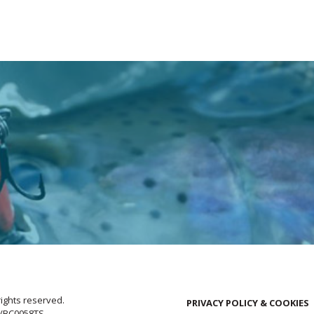
rights reserved.
PRIVACY POLICY & COOKIES
E/BC0058TS.