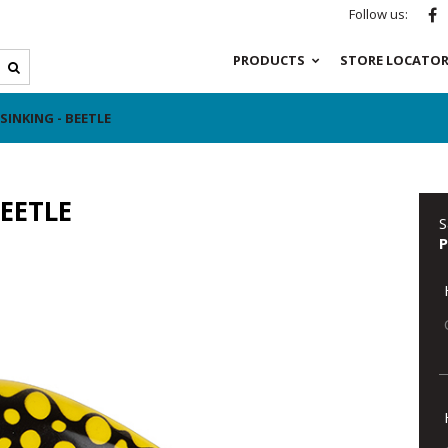
Follow us:
PRODUCTS
STORE LOCATO
INKING - BEETLE
EETLE
S