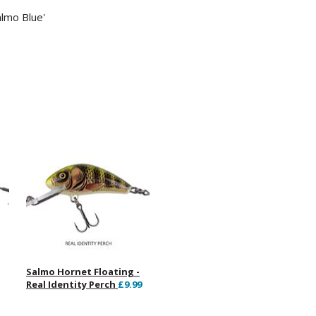
almo Blue'
Salmo Hornet Floating -
Real Identity Perch
£9.99