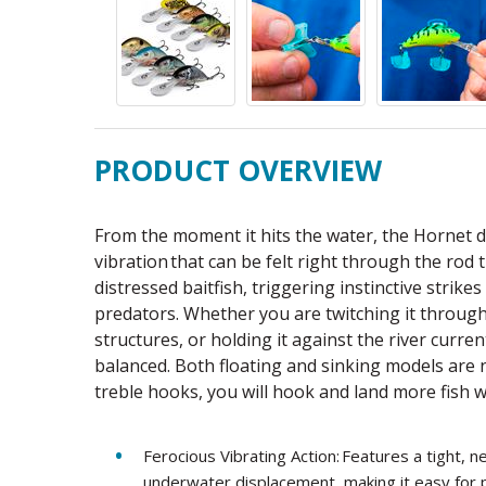
PRODUCT OVERVIEW
From the moment it hits the water, the Hornet d
vibration that can be felt right through the rod 
distressed baitfish, triggering instinctive strik
predators. Whether you are twitching it through
structures, or holding it against the river curre
balanced. Both floating and sinking models are
treble hooks, you will hook and land more fish w
Ferocious Vibrating Action: Features a tight,
underwater displacement, making it easy for p