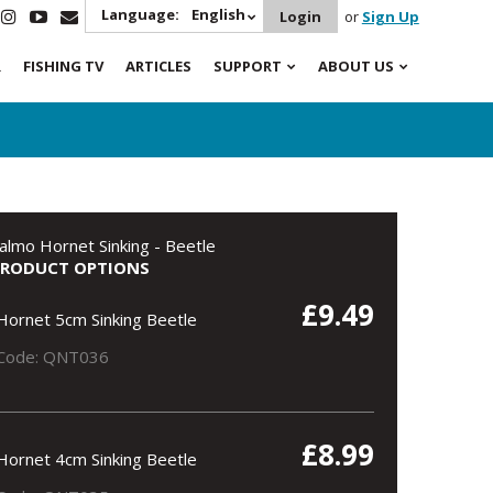
Language:
English
Login
or
Sign Up
R
FISHING TV
ARTICLES
SUPPORT
ABOUT US
almo Hornet Sinking - Beetle
PRODUCT OPTIONS
£9.49
Hornet 5cm Sinking Beetle
Code: QNT036
£8.99
Hornet 4cm Sinking Beetle