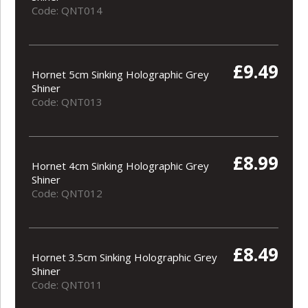
Code: QNT014
£9.49
Hornet 5cm Sinking Holographic Grey
Shiner
Code: QNT013
£8.99
Hornet 4cm Sinking Holographic Grey
Shiner
Code: QNT012
£8.49
Hornet 3.5cm Sinking Holographic Grey
Shiner
Code: QNT011