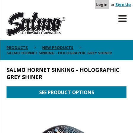
Login
or
Sign Up
PRODUCTS
NEW PRODUCTS
SALMO HORNET SINKING - HOLOGRAPHIC GREY SHINER
SALMO HORNET SINKING - HOLOGRAPHIC
GREY SHINER
SEE PRODUCT OPTIONS