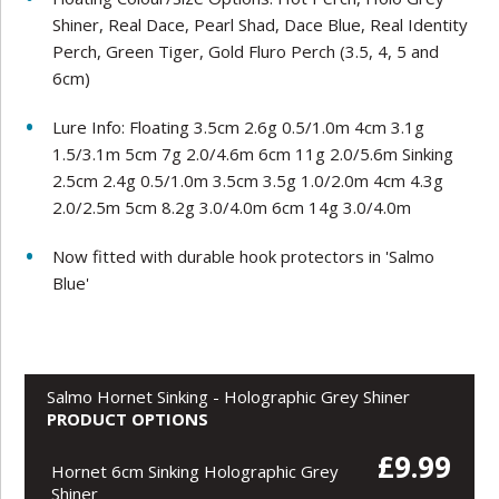
Shiner, Real Dace, Pearl Shad, Dace Blue, Real Identity
Perch, Green Tiger, Gold Fluro Perch (3.5, 4, 5 and
6cm)
Lure Info: Floating 3.5cm 2.6g 0.5/1.0m 4cm 3.1g
1.5/3.1m 5cm 7g 2.0/4.6m 6cm 11g 2.0/5.6m Sinking
2.5cm 2.4g 0.5/1.0m 3.5cm 3.5g 1.0/2.0m 4cm 4.3g
2.0/2.5m 5cm 8.2g 3.0/4.0m 6cm 14g 3.0/4.0m
Now fitted with durable hook protectors in 'Salmo
Blue'
Salmo Hornet Sinking - Holographic Grey Shiner
PRODUCT OPTIONS
£9.99
Hornet 6cm Sinking Holographic Grey
Shiner