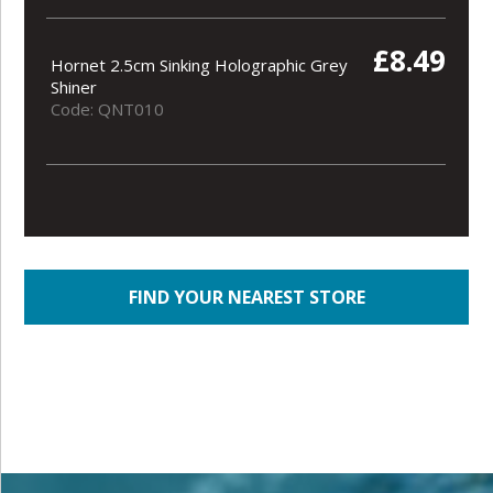
£8.49
Hornet 2.5cm Sinking Holographic Grey
Shiner
Code: QNT010
FIND YOUR NEAREST STORE