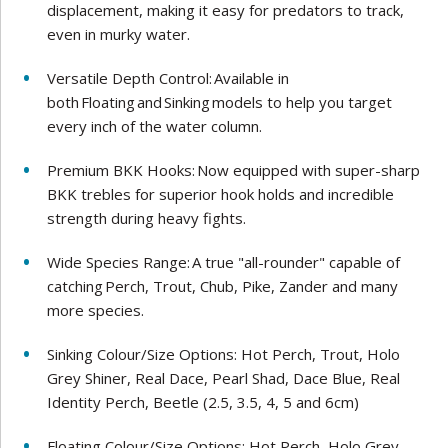
displacement, making it easy for predators to track,
even in murky water.
Versatile Depth Control: Available in
both Floating and Sinking models to help you target
every inch of the water column.
Premium BKK Hooks: Now equipped with super-sharp
BKK trebles for superior hook holds and incredible
strength during heavy fights.
Wide Species Range: A true "all-rounder" capable of
catching Perch, Trout, Chub, Pike, Zander and many
more species.
Sinking Colour/Size Options: Hot Perch, Trout, Holo
Grey Shiner, Real Dace, Pearl Shad, Dace Blue, Real
Identity Perch, Beetle (2.5, 3.5, 4, 5 and 6cm)
Floating Colour/Size Options: Hot Perch, Holo Grey