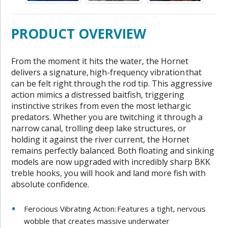
PRODUCT OVERVIEW
From the moment it hits the water, the Hornet
delivers a signature, high-frequency vibration that
can be felt right through the rod tip. This aggressive
action mimics a distressed baitfish, triggering
instinctive strikes from even the most lethargic
predators. Whether you are twitching it through a
narrow canal, trolling deep lake structures, or
holding it against the river current, the Hornet
remains perfectly balanced. Both floating and sinking
models are now upgraded with incredibly sharp BKK
treble hooks, you will hook and land more fish with
absolute confidence.
Ferocious Vibrating Action: Features a tight, nervous
wobble that creates massive underwater