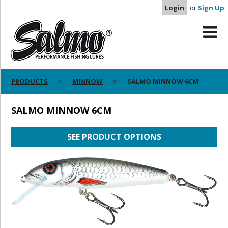
Login
or
Sign Up
PRODUCTS
MINNOW
SALMO MINNOW 6CM
SALMO MINNOW 6CM
SEE PRODUCT OPTIONS