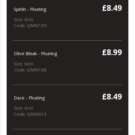
£8.49
Spirlin - Floating
Size: 6cm
Code: QMW189
£8.99
Olive Bleak - Floating
Size: 6cm
Code: QMW188
£8.49
Dace - Floating
Size: 6cm
Code: QMW013