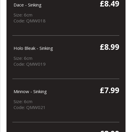
£8.49
Dace - Sinking
Size: 6cm
Code: QMW018
£8.99
Holo Bleak - Sinking
Size: 6cm
Code: QMW019
£7.99
Minnow - Sinking
Size: 6cm
Code: QMW021