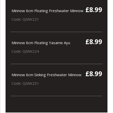
£8.99
Minnow 6cm Floating Freshwater Minnow
Code: QMW221
£8.99
Minnow 6cm Floating Yasame Ayu
Code: QMW224
£8.99
Minnow 6cm Sinking Freshwater Minnow
Code: QMW231