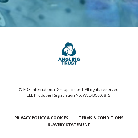
© FOX International Group Limited. All rights reserved.
EEE Producer Registration No. WEE/BC0058TS.
PRIVACY POLICY & COOKIES
TERMS & CONDITIONS
SLAVERY STATEMENT