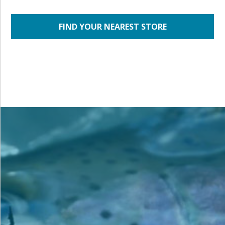
FIND YOUR NEAREST STORE