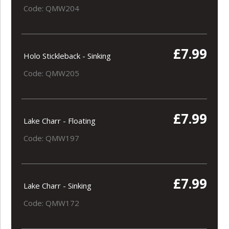
Code: QMW204
£7.99
Holo Stickleback - Sinking
Code: QMW205
£7.99
Lake Charr - Floating
Code: QMW197
£7.99
Lake Charr - Sinking
Code: QMW172