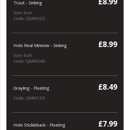
£8.99
Trout - Sinking
Size: 6cm
Code: QMW022
£8.99
Holo Real Minnow - Sinking
Size: 6cm
Code: QMW046
£8.49
Grayling - Floating
Code: QMW133
£7.99
Holo Stickleback - Floating