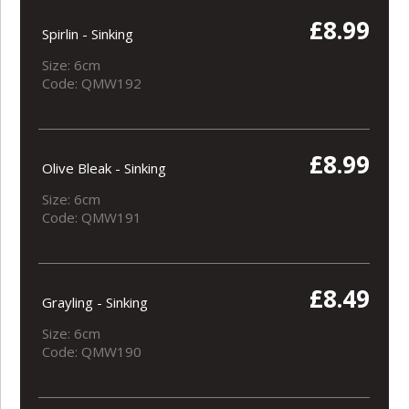
£8.99
Spirlin - Sinking
Size: 6cm
Code: QMW192
£8.99
Olive Bleak - Sinking
Size: 6cm
Code: QMW191
£8.49
Grayling - Sinking
Size: 6cm
Code: QMW190