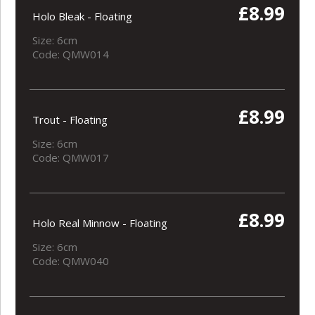
£8.99
Holo Bleak - Floating
Size: 6cm
Code: QMW014
£8.99
Trout - Floating
Size: 6cm
Code: QMW017
£8.99
Holo Real Minnow - Floating
Size: 6cm
Code: QMW040