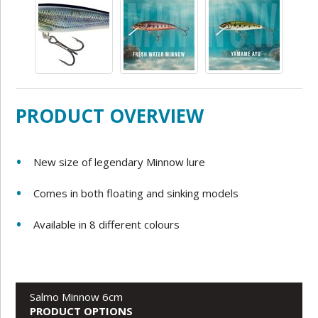
PRODUCT OVERVIEW
New size of legendary Minnow lure
Comes in both
floating and sinking models
Available in 8 different colours
Salmo Minnow 6cm
PRODUCT OPTIONS