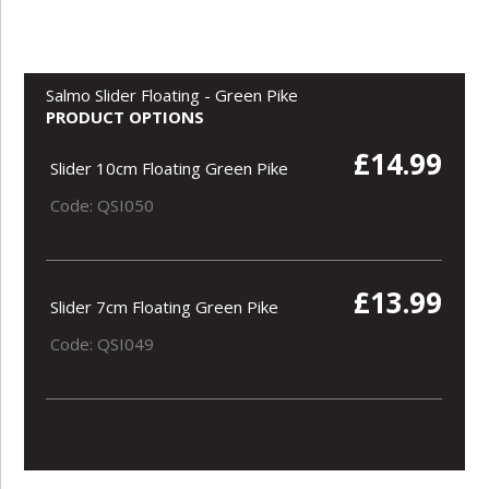
Salmo Slider Floating - Green Pike
PRODUCT OPTIONS
£14.99
Slider 10cm Floating Green Pike
Code: QSI050
£13.99
Slider 7cm Floating Green Pike
Code: QSI049