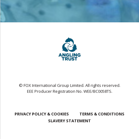
© FOX International Group Limited. All rights reserved.
EEE Producer Registration No. WEE/BC0058TS.
PRIVACY POLICY & COOKIES
TERMS & CONDITIONS
SLAVERY STATEMENT