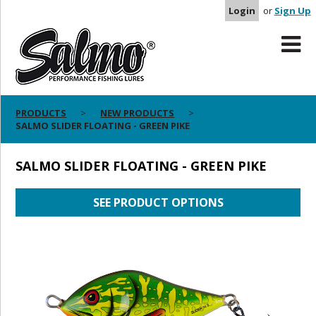
Login
or
Sign Up
PRODUCTS
NEW PRODUCTS
SALMO SLIDER FLOATING - GREEN PIKE
SALMO SLIDER FLOATING - GREEN PIKE
SEE PRODUCT OPTIONS