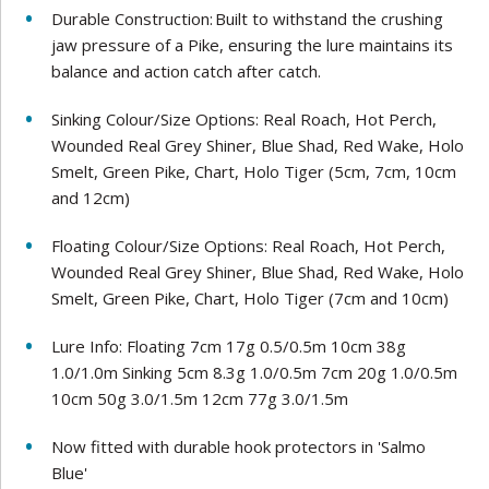
Durable Construction: Built to withstand the crushing
jaw pressure of a Pike, ensuring the lure maintains its
balance and action catch after catch.
Sinking Colour/Size Options: Real Roach, Hot Perch,
Wounded Real Grey Shiner, Blue Shad, Red Wake, Holo
Smelt, Green Pike, Chart, Holo Tiger (5cm, 7cm, 10cm
and 12cm)
Floating Colour/Size Options: Real Roach, Hot Perch,
Wounded Real Grey Shiner, Blue Shad, Red Wake, Holo
Smelt, Green Pike, Chart, Holo Tiger (7cm and 10cm)
Lure Info: Floating 7cm 17g 0.5/0.5m 10cm 38g
1.0/1.0m Sinking 5cm 8.3g 1.0/0.5m 7cm 20g 1.0/0.5m
10cm 50g 3.0/1.5m 12cm 77g 3.0/1.5m
Now fitted with durable hook protectors in 'Salmo
Blue'