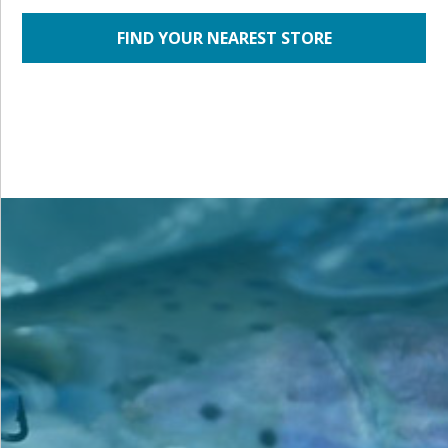
FIND YOUR NEAREST STORE