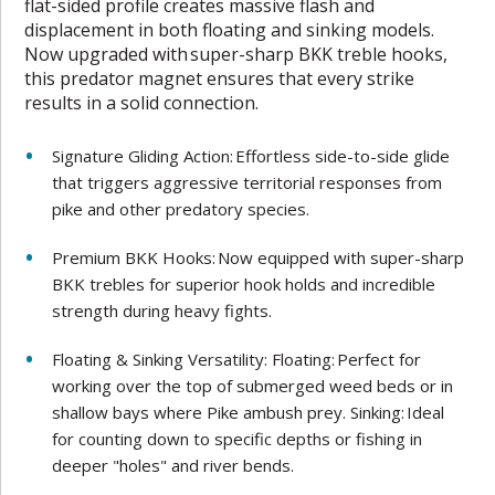
flat-sided profile creates massive flash and
displacement in both floating and sinking models.
Now upgraded with super-sharp BKK treble hooks,
this predator magnet ensures that every strike
results in a solid connection.
Signature Gliding Action: Effortless side-to-side glide
that triggers aggressive territorial responses from
pike and other predatory species.
Premium BKK Hooks: Now equipped with super-sharp
BKK trebles for superior hook holds and incredible
strength during heavy fights.
Floating & Sinking Versatility: Floating: Perfect for
working over the top of submerged weed beds or in
shallow bays where Pike ambush prey. Sinking: Ideal
for counting down to specific depths or fishing in
deeper "holes" and river bends.