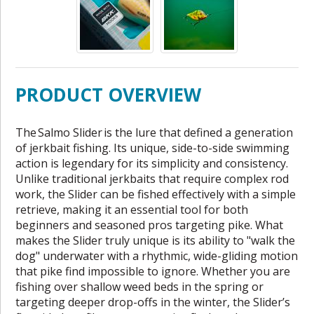
PRODUCT OVERVIEW
The Salmo Slider is the lure that defined a generation
of jerkbait fishing. Its unique, side-to-side swimming
action is legendary for its simplicity and consistency.
Unlike traditional jerkbaits that require complex rod
work, the Slider can be fished effectively with a simple
retrieve, making it an essential tool for both
beginners and seasoned pros targeting pike. What
makes the Slider truly unique is its ability to "walk the
dog" underwater with a rhythmic, wide-gliding motion
that pike find impossible to ignore. Whether you are
fishing over shallow weed beds in the spring or
targeting deeper drop-offs in the winter, the Slider’s