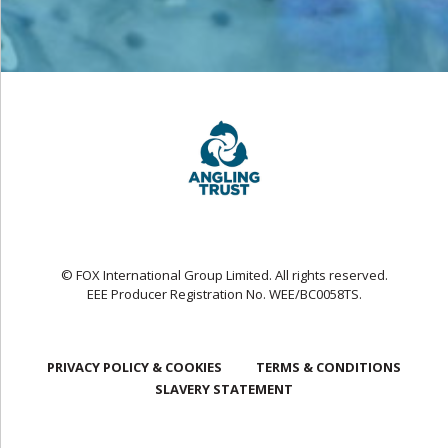
© FOX International Group Limited. All rights reserved.
EEE Producer Registration No. WEE/BC0058TS.
PRIVACY POLICY & COOKIES
TERMS & CONDITIONS
SLAVERY STATEMENT