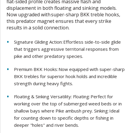
flat-sided profile creates massive flash and
displacement in both floating and sinking models.
Now upgraded with super-sharp BKK treble hooks,
this predator magnet ensures that every strike
results in a solid connection.
Signature Gliding Action: Effortless side-to-side glide
that triggers aggressive territorial responses from
pike and other predatory species.
Premium BKK Hooks: Now equipped with super-sharp
BKK trebles for superior hook holds and incredible
strength during heavy fights.
Floating & Sinking Versatility: Floating: Perfect for
working over the top of submerged weed beds or in
shallow bays where Pike ambush prey. Sinking: Ideal
for counting down to specific depths or fishing in
deeper "holes" and river bends.