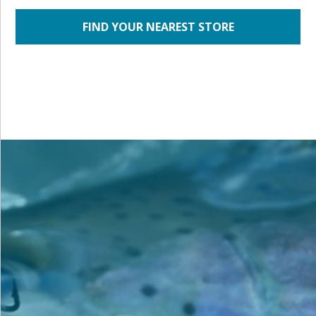
FIND YOUR NEAREST STORE