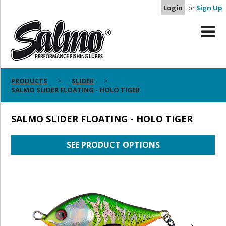
Login
or
Sign Up
PRODUCTS
SLIDER
SALMO SLIDER FLOATING - HOLO TIGER
SALMO SLIDER FLOATING - HOLO TIGER
SEE PRODUCT OPTIONS