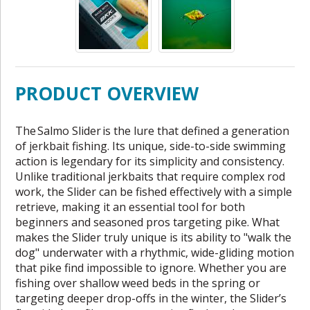
PRODUCT OVERVIEW
The Salmo Slider is the lure that defined a generation
of jerkbait fishing. Its unique, side-to-side swimming
action is legendary for its simplicity and consistency.
Unlike traditional jerkbaits that require complex rod
work, the Slider can be fished effectively with a simple
retrieve, making it an essential tool for both
beginners and seasoned pros targeting pike. What
makes the Slider truly unique is its ability to "walk the
dog" underwater with a rhythmic, wide-gliding motion
that pike find impossible to ignore. Whether you are
fishing over shallow weed beds in the spring or
targeting deeper drop-offs in the winter, the Slider’s