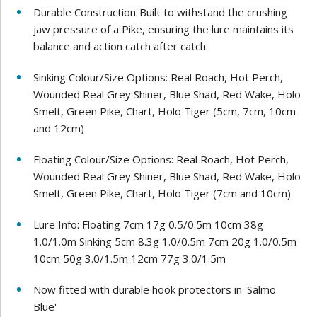
Durable Construction: Built to withstand the crushing
jaw pressure of a Pike, ensuring the lure maintains its
balance and action catch after catch.
Sinking Colour/Size Options: Real Roach, Hot Perch,
Wounded Real Grey Shiner, Blue Shad, Red Wake, Holo
Smelt, Green Pike, Chart, Holo Tiger (5cm, 7cm, 10cm
and 12cm)
Floating Colour/Size Options: Real Roach, Hot Perch,
Wounded Real Grey Shiner, Blue Shad, Red Wake, Holo
Smelt, Green Pike, Chart, Holo Tiger (7cm and 10cm)
Lure Info: Floating 7cm 17g 0.5/0.5m 10cm 38g
1.0/1.0m Sinking 5cm 8.3g 1.0/0.5m 7cm 20g 1.0/0.5m
10cm 50g 3.0/1.5m 12cm 77g 3.0/1.5m
Now fitted with durable hook protectors in 'Salmo
Blue'