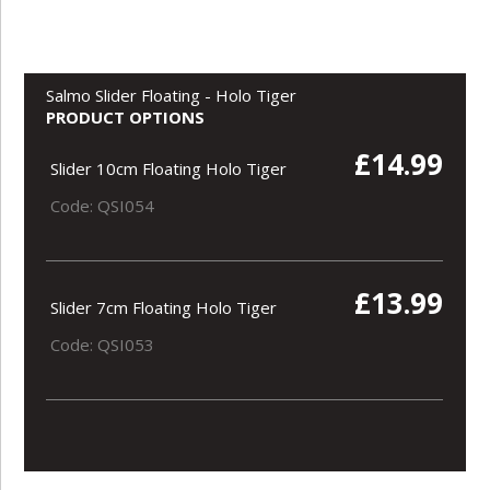
Salmo Slider Floating - Holo Tiger
PRODUCT OPTIONS
£14.99
Slider 10cm Floating Holo Tiger
Code: QSI054
£13.99
Slider 7cm Floating Holo Tiger
Code: QSI053