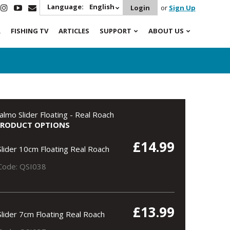
Language:
English
Login
or
Sign Up
R
FISHING TV
ARTICLES
SUPPORT
ABOUT US
almo Slider Floating - Real Roach
PRODUCT OPTIONS
£14.99
Slider 10cm Floating Real Roach
Code: QSI038
£13.99
Slider 7cm Floating Real Roach