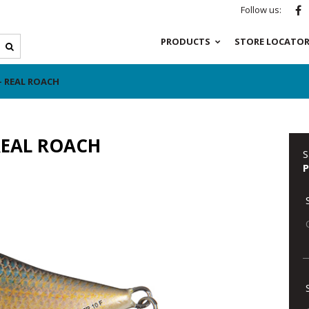
Follow us:
PRODUCTS
STORE LOCATO
- REAL ROACH
REAL ROACH
S