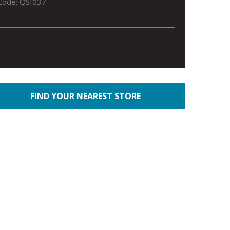
Code: QSI037
FIND YOUR NEAREST STORE