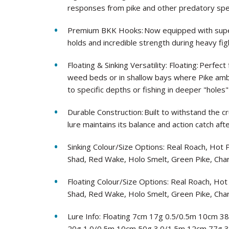
responses from pike and other predatory spe
Premium BKK Hooks: Now equipped with super
holds and incredible strength during heavy fig
Floating & Sinking Versatility: Floating: Perf
weed beds or in shallow bays where Pike ambu
to specific depths or fishing in deeper "holes"
Durable Construction: Built to withstand the c
lure maintains its balance and action catch afte
Sinking Colour/Size Options: Real Roach, Hot
Shad, Red Wake, Holo Smelt, Green Pike, Cha
Floating Colour/Size Options: Real Roach, Ho
Shad, Red Wake, Holo Smelt, Green Pike, Cha
Lure Info: Floating 7cm 17g 0.5/0.5m 10cm 3
20g 1.0/0.5m 10cm 50g 3.0/1.5m 12cm 77g 3