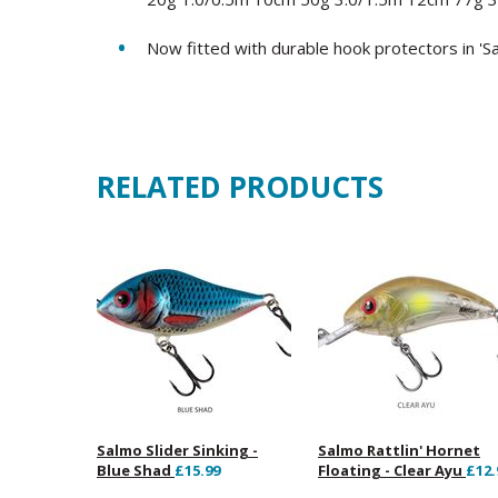
Now fitted with durable hook protectors in 'S
RELATED PRODUCTS
Salmo Slider Sinking -
Salmo Rattlin' Hornet
Blue Shad
£15.99
Floating - Clear Ayu
£12.