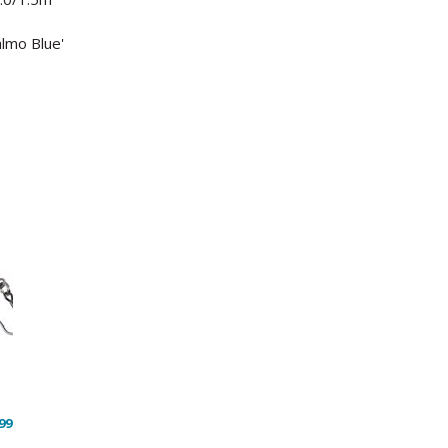
almo Blue'
99