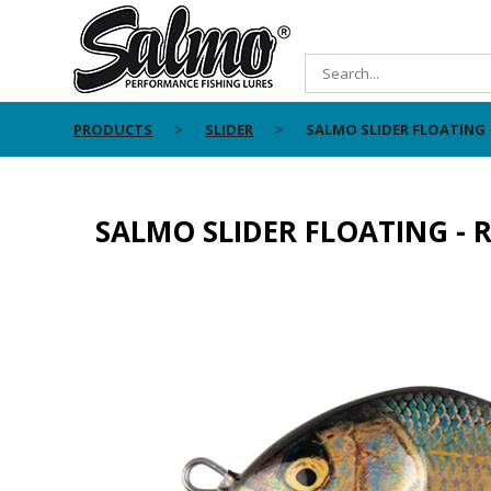
PRODUCTS
SLIDER
SALMO SLIDER FLOATING 
SALMO SLIDER FLOATING - 