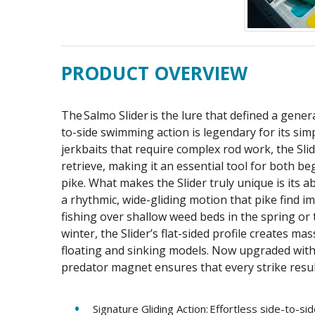
PRODUCT OVERVIEW
The Salmo Slider is the lure that defined a genera
to-side swimming action is legendary for its simp
jerkbaits that require complex rod work, the Slid
retrieve, making it an essential tool for both 
pike. What makes the Slider truly unique is its a
a rhythmic, wide-gliding motion that pike find 
fishing over shallow weed beds in the spring or 
winter, the Slider’s flat-sided profile creates ma
floating and sinking models. Now upgraded with
predator magnet ensures that every strike result
Signature Gliding Action: Effortless side-to-sid