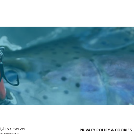
rights reserved.
PRIVACY POLICY & COOKIES