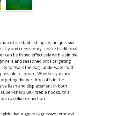
tion of jerkbait fishing. Its unique, side-
licity and consistency. Unlike traditional
er can be fished effectively with a simple
beginners and seasoned pros targeting
bility to "walk the dog" underwater with
impossible to ignore. Whether you are
targeting deeper drop-offs in the
ssive flash and displacement in both
 super-sharp BKK treble hooks, this
s in a solid connection.
e glide that triggers aggressive territorial