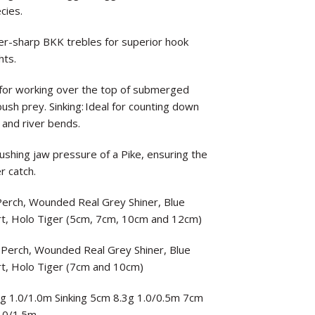
cies.
-sharp BKK trebles for superior hook
hts.
ect for working over the top of submerged
sh prey. Sinking: Ideal for counting down
 and river bends.
rushing jaw pressure of a Pike, ensuring the
r catch.
 Perch, Wounded Real Grey Shiner, Blue
rt, Holo Tiger (5cm, 7cm, 10cm and 12cm)
t Perch, Wounded Real Grey Shiner, Blue
rt, Holo Tiger (7cm and 10cm)
8g 1.0/1.0m Sinking 5cm 8.3g 1.0/0.5m 7cm
.0/1.5m