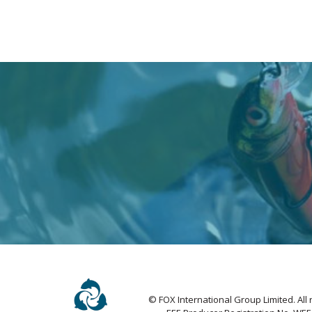
© FOX International Group Limited. All 