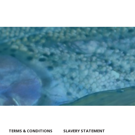
TERMS & CONDITIONS
SLAVERY STATEMENT