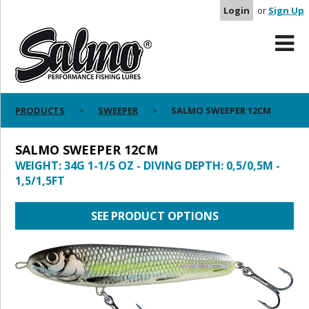
Login
or
Sign Up
PRODUCTS
SWEEPER
SALMO SWEEPER 12CM
SALMO SWEEPER 12CM
WEIGHT: 34G 1-1/5 OZ - DIVING DEPTH: 0,5/0,5M -
1,5/1,5FT
SEE PRODUCT OPTIONS