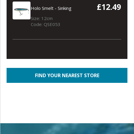
£12.49
Holo Smelt - Sinking
Size: 12cm
Code: QSE053
FIND YOUR NEAREST STORE