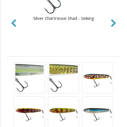
Silver Chartreuse Shad - Sinking