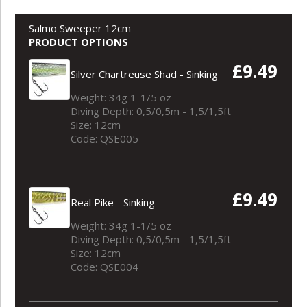
Salmo Sweeper 12cm
PRODUCT OPTIONS
£9.49
Silver Chartreuse Shad - Sinking
Weight: 34g 1-1/5 oz
Diving Depth: 0,5/0,5m - 1,5/1,5ft
Size: 12cm
Code: QSE005
£9.49
Real Pike - Sinking
Weight: 34g 1-1/5 oz
Diving Depth: 0,5/0,5m - 1,5/1,5ft
Size: 12cm
Code: QSE004