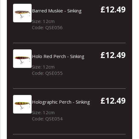
£12.49
Barred Muskie - Sinking
Size: 12cm
Code: QSE056
£12.49
Holo Red Perch - Sinking
Size: 12cm
Code: QSE055
£12.49
Holographic Perch - Sinking
Size: 12cm
Code: QSE054