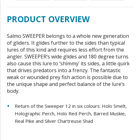
PRODUCT OVERVIEW
Salmo SWEEPER belongs to a whole new generation
of gliders. It glides further to the sides than typical
lures of this kind and requires less effort from the
angler. SWEEPER’s wide glides and 180 degree turns
also cause this lure to ’shimmy’ its sides, a little quirk
that drives predators into a frenzy. The fantastic
weak or wounded prey fish action is possible due to
the unique shape and perfect balance of the lure’s
body.
Return of the Sweeper 12 in six colours: Holo Smelt,
Holographic Perch, Holo Red Perch, Barred Muskie,
Real Pike and Silver Chartreuse Shad