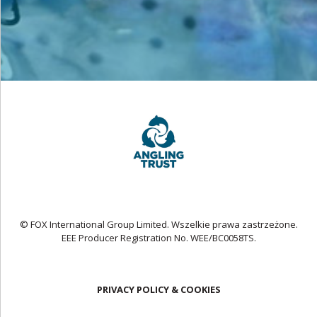
© FOX International Group Limited. Wszelkie prawa zastrzeżone.
EEE Producer Registration No. WEE/BC0058TS.
PRIVACY POLICY & COOKIES