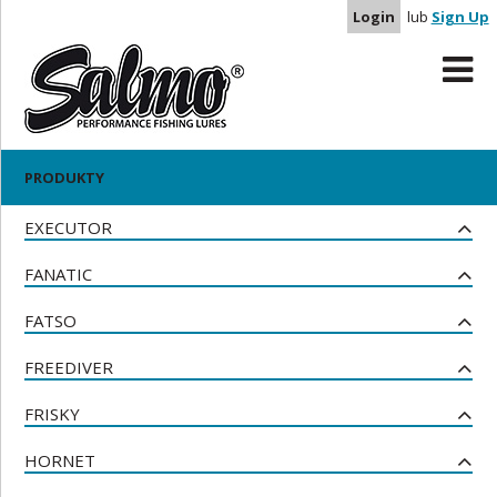
Login
lub
Sign Up
NOWE PRODUKTY
BULLHEAD
BUTCHER
PRODUKTY
UBRANIA
EXECUTOR
FANATIC
FATSO
FREEDIVER
FRISKY
HORNET