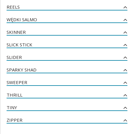
REELS
WĘDKI SALMO
SKINNER
SLICK STICK
SLIDER
SPARKY SHAD
SWEEPER
THRILL
TINY
ZIPPER