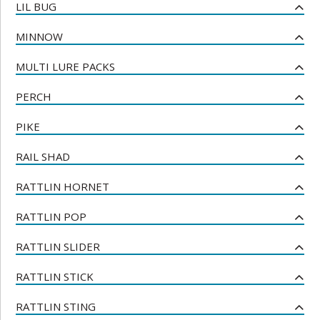
LIL BUG
MINNOW
MULTI LURE PACKS
PERCH
PIKE
RAIL SHAD
RATTLIN HORNET
RATTLIN POP
RATTLIN SLIDER
RATTLIN STICK
RATTLIN STING