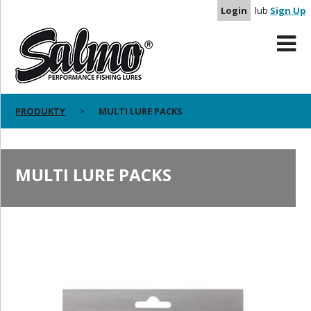
Login
lub
Sign Up
PRODUKTY
MULTI LURE PACKS
MULTI LURE PACKS