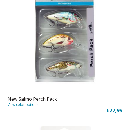
New Salmo Perch Pack
View color options
€27,99