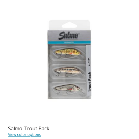
Salmo Trout Pack
View color options