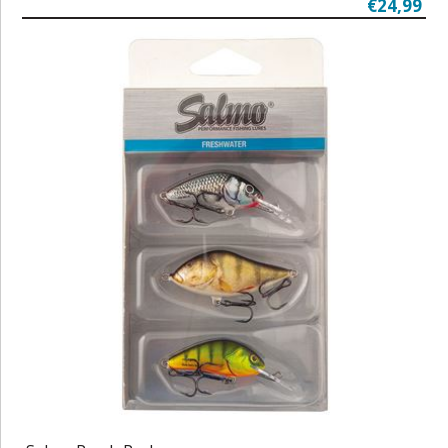
€24,99