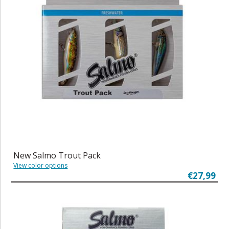
New Salmo Trout Pack
View color options
€27,99