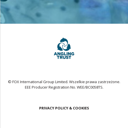
© FOX International Group Limited. Wszelkie prawa zastrzeżone.
EEE Producer Registration No. WEE/BC0058TS.
PRIVACY POLICY & COOKIES