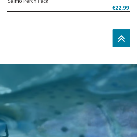
Salmo Perch Pack
€22,99