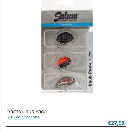
Salmo Chub Pack
View color options
€27,99