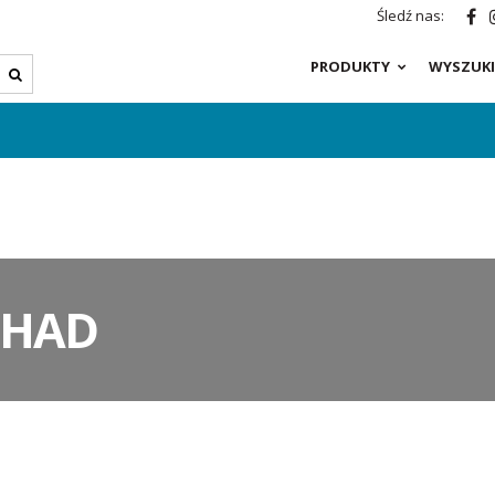
Śledź nas:
PRODUKTY
WYSZUKI
SHAD