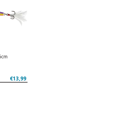
 6cm
€13,99