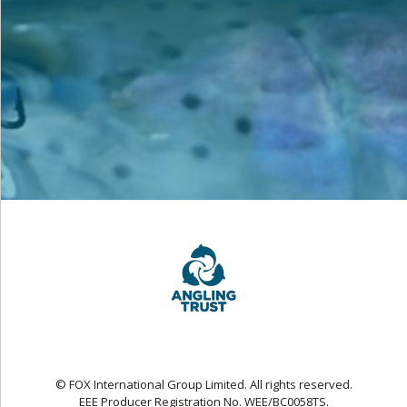
© FOX International Group Limited. All rights reserved.
EEE Producer Registration No. WEE/BC0058TS.