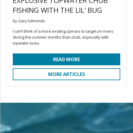
EXPLOSIVE TOPWATER CHUB
FISHING WITH THE LIL' BUG
by Gary Edmonds
I can’t think of a more exciting species to target on rivers
during the summer months than chub, especially with
topwater lures.
READ MORE
MORE ARTICLES