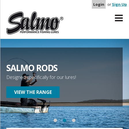
Login
or
Sign Up
SALMO RODS
Designed specifically for our lures!
VIEW THE RANGE