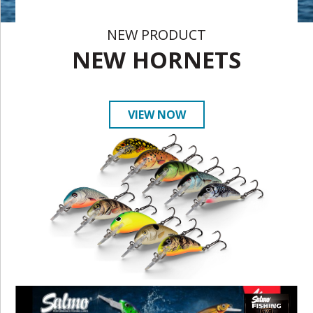
NEW PRODUCT
NEW HORNETS
VIEW NOW