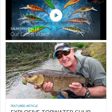
SALMO FISHING TV
Our Latest Video!
FEATURED ARTICLE